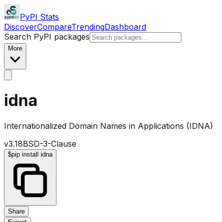
PyPI Stats
Discover
Compare
Trending
Dashboard
Search PyPI packages
More
idna
Internationalized Domain Names in Applications (IDNA)
v
3.18
BSD-3-Clause
$
pip install idna
Share