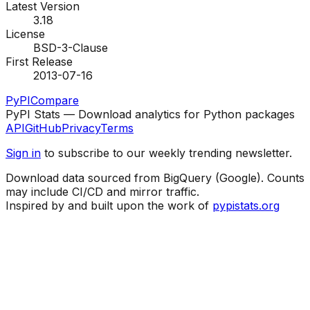
Latest Version
3.18
License
BSD-3-Clause
First Release
2013-07-16
PyPI
Compare
PyPI Stats — Download analytics for Python packages
API
GitHub
Privacy
Terms
Sign in
to subscribe to our weekly trending newsletter.
Download data sourced from BigQuery (Google). Counts
may include CI/CD and mirror traffic.
Inspired by and built upon the work of
pypistats.org