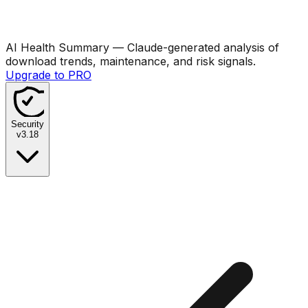
AI Health Summary
— Claude-generated analysis of
download trends, maintenance, and risk signals.
Upgrade to PRO
Security
v
3.18