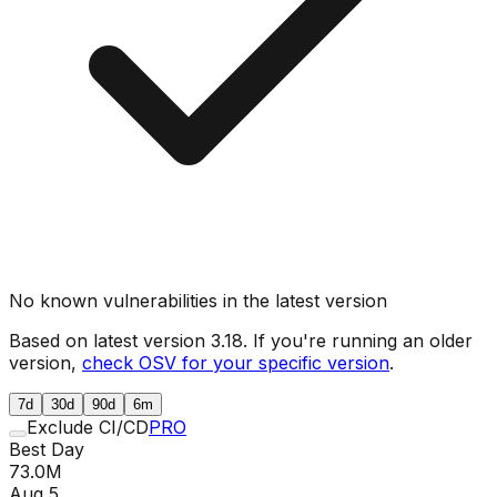
No known vulnerabilities in the latest version
Based on latest version
3.18
. If you're running an older
version,
check OSV for your specific version
.
7d
30d
90d
6m
Exclude CI/CD
PRO
Best Day
73.0M
Aug 5