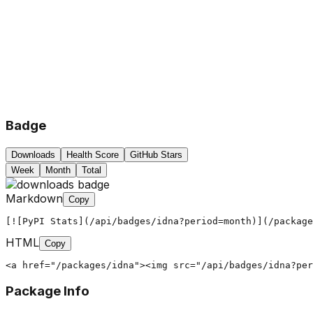
Badge
Downloads
Health Score
GitHub Stars
Week
Month
Total
Markdown
Copy
[![PyPI Stats](/api/badges/idna?period=month)](/package
HTML
Copy
<a href="/packages/idna"><img src="/api/badges/idna?per
Package Info