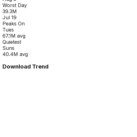
Worst Day
39.3M
Jul 19
Peaks On
Tue
s
67.1M
avg
Quietest
Sun
s
40.4M
avg
Download Trend