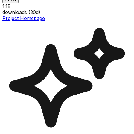
Export
1.1B
downloads (
30
d)
Project Homepage