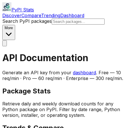
PyPI Stats
Discover
Compare
Trending
Dashboard
Search PyPI packages
More
API Documentation
Generate an API key from your
dashboard
. Free — 10
req/min · Pro — 60 req/min · Enterprise — 300 req/min.
Package Stats
Retrieve daily and weekly download counts for any
Python package on PyPI. Filter by date range, Python
version, installer, or operating system.
Trends & Compare