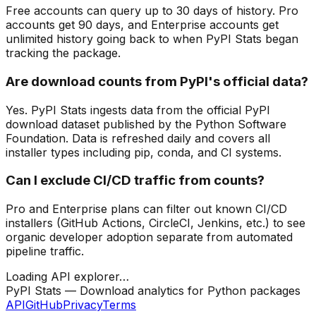
Free accounts can query up to 30 days of history. Pro
accounts get 90 days, and Enterprise accounts get
unlimited history going back to when PyPI Stats began
tracking the package.
Are download counts from PyPI's official data?
Yes. PyPI Stats ingests data from the official PyPI
download dataset published by the Python Software
Foundation. Data is refreshed daily and covers all
installer types including pip, conda, and CI systems.
Can I exclude CI/CD traffic from counts?
Pro and Enterprise plans can filter out known CI/CD
installers (GitHub Actions, CircleCI, Jenkins, etc.) to see
organic developer adoption separate from automated
pipeline traffic.
Loading API explorer…
PyPI Stats — Download analytics for Python packages
API
GitHub
Privacy
Terms