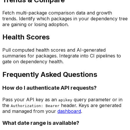
Fetch multi-package comparison data and growth
trends. Identify which packages in your dependency tree
are gaining or losing adoption.
Health Scores
Pull computed health scores and AI-generated
summaries for packages. Integrate into CI pipelines to
gate on dependency health.
Frequently Asked Questions
How do I authenticate API requests?
Pass your API key as an
query parameter or in
apikey
the
header. Keys are generated
Authorization: Bearer
and managed from your
dashboard
.
What date range is available?