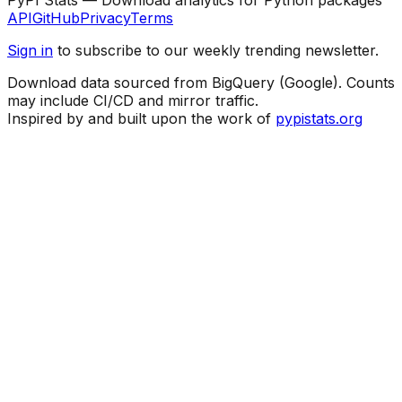
API
GitHub
Privacy
Terms
Sign in
to subscribe to our weekly trending newsletter.
Download data sourced from BigQuery (Google). Counts
may include CI/CD and mirror traffic.
Inspired by and built upon the work of
pypistats.org