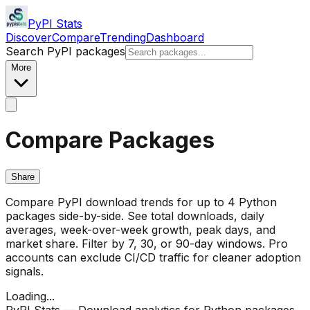
PyPI Stats
Discover
Compare
Trending
Dashboard
Search PyPI packages
More
Compare Packages
Share
Compare PyPI download trends for up to 4 Python
packages side-by-side. See total downloads, daily
averages, week-over-week growth, peak days, and
market share. Filter by 7, 30, or 90-day windows. Pro
accounts can exclude CI/CD traffic for cleaner adoption
signals.
Loading...
PyPI Stats — Download analytics for Python packages