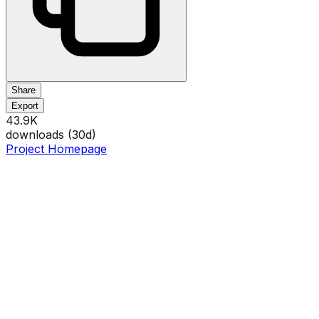
Share
Export
43.9K
downloads (
30
d)
Project Homepage