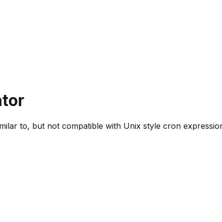
tor
ilar to, but not compatible with Unix style cron expressio