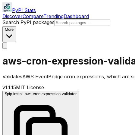
PyPI Stats
Discover
Compare
Trending
Dashboard
Search PyPI packages
More
aws-cron-expression-valida
ValidatesAWS EventBridge cron expressions, which are sim
v
1.1.15
MIT License
$
pip install aws-cron-expression-validator