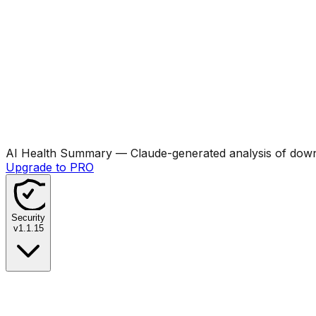
AI Health Summary
— Claude-generated analysis of downl
Upgrade to PRO
Security
v
1.1.15