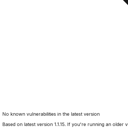
No known vulnerabilities in the latest version
Based on latest version
1.1.15
. If you're running an older v