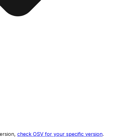
ersion,
check OSV for your specific version
.