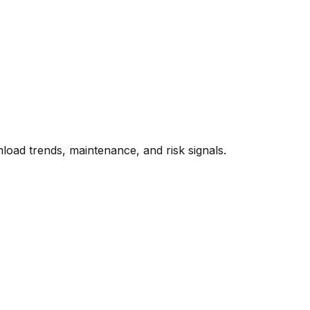
oad trends, maintenance, and risk signals.