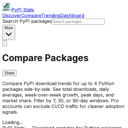
PyPI Stats
Discover
Compare
Trending
Dashboard
Search PyPI packages
More
Compare Packages
Share
Compare PyPI download trends for up to 4 Python
packages side-by-side. See total downloads, daily
averages, week-over-week growth, peak days, and
market share. Filter by 7, 30, or 90-day windows. Pro
accounts can exclude CI/CD traffic for cleaner adoption
signals.
Loading...
PyPI Stats — Download analytics for Python packages