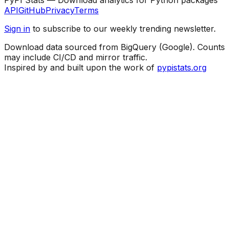
API
GitHub
Privacy
Terms
Sign in
to subscribe to our weekly trending newsletter.
Download data sourced from BigQuery (Google). Counts
may include CI/CD and mirror traffic.
Inspired by and built upon the work of
pypistats.org