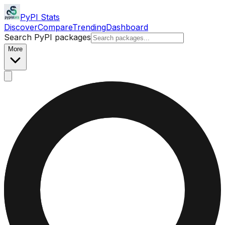
PyPI Stats
Discover
Compare
Trending
Dashboard
Search PyPI packages
More