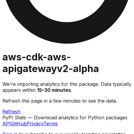
aws-cdk-aws-
apigatewayv2-alpha
We're importing analytics for this package. Data typically
appears within
15–30 minutes
.
Refresh this page in a few minutes to see the data.
Refresh
PyPI Stats — Download analytics for Python packages
API
GitHub
Privacy
Terms