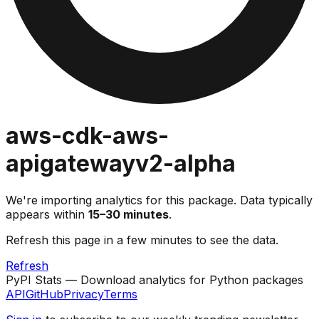
aws-cdk-aws-
apigatewayv2-alpha
We're importing analytics for this package. Data typically
appears within
15–30 minutes
.
Refresh this page in a few minutes to see the data.
Refresh
PyPI Stats — Download analytics for Python packages
API
GitHub
Privacy
Terms