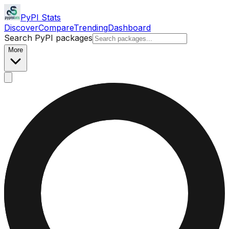
PyPI Stats
Discover
Compare
Trending
Dashboard
Search PyPI packages
More