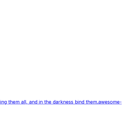
ng them all, and in the darkness bind them.
awesome-