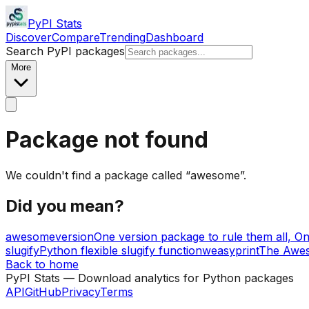
PyPI Stats
Discover
Compare
Trending
Dashboard
Search PyPI packages
More
Package not found
We couldn't find a package called “
awesome
”
.
Did you mean?
awesomeversion
One version package to rule them all, On
slugify
Python flexible slugify function
weasyprint
The Awe
Back to home
PyPI Stats — Download analytics for Python packages
API
GitHub
Privacy
Terms