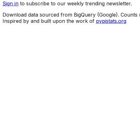
Sign in
to subscribe to our weekly trending newsletter.
Download data sourced from BigQuery (Google). Counts ma
Inspired by and built upon the work of
pypistats.org