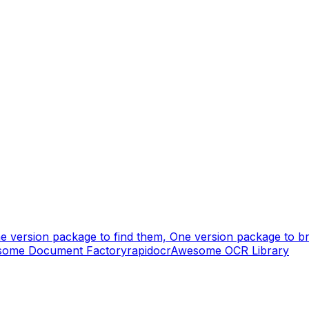
e version package to find them, One version package to bri
some Document Factory
rapidocr
Awesome OCR Library