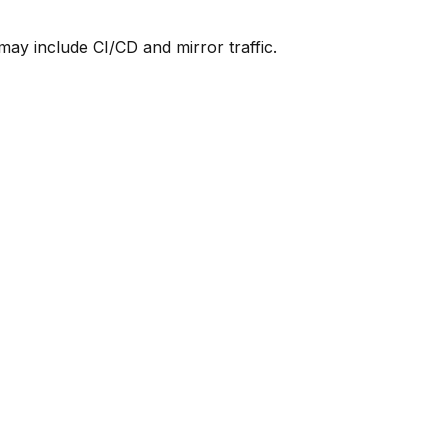
y include CI/CD and mirror traffic.