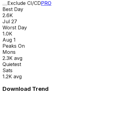
Exclude CI/CD
PRO
Best Day
2.6K
Jul 27
Worst Day
1.0K
Aug 1
Peaks On
Mon
s
2.3K
avg
Quietest
Sat
s
1.2K
avg
Download Trend