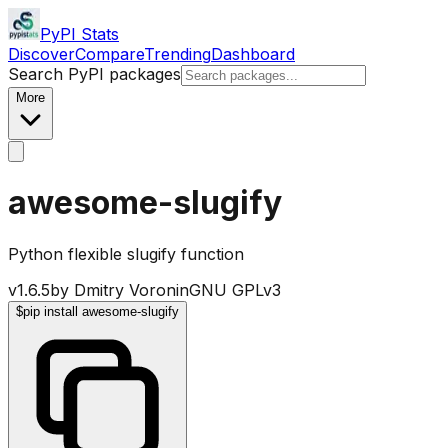
PyPI Stats
Discover
Compare
Trending
Dashboard
Search PyPI packages
More
awesome-slugify
Python flexible slugify function
v
1.6.5
by
Dmitry Voronin
GNU GPLv3
$
pip install awesome-slugify