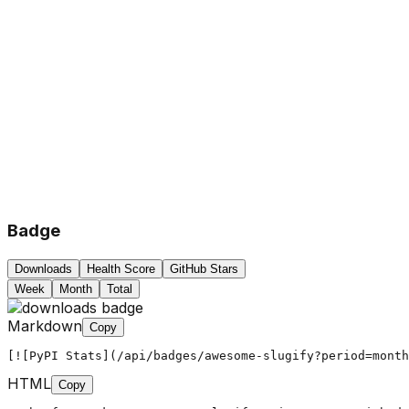
Badge
Downloads
Health Score
GitHub Stars
Week
Month
Total
Markdown
Copy
[![PyPI Stats](/api/badges/awesome-slugify?period=month
HTML
Copy