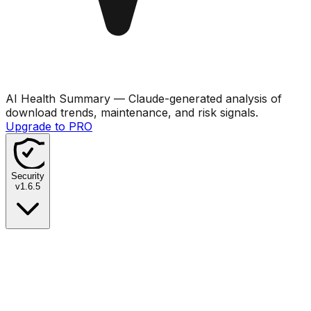
AI Health Summary
— Claude-generated analysis of
download trends, maintenance, and risk signals.
Upgrade to PRO
Security
v
1.6.5