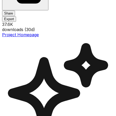
Share
Export
37.6K
downloads (
30
d)
Project Homepage