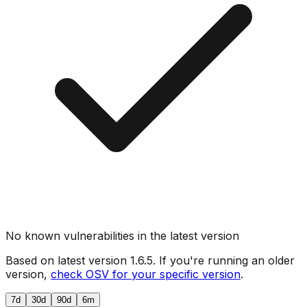
No known vulnerabilities in the latest version
Based on latest version
1.6.5
. If you're running an older
version,
check OSV for your specific version
.
7d
30d
90d
6m