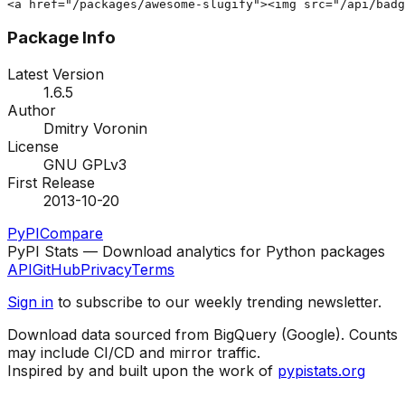
<a href="/packages/awesome-slugify"><img src="/api/badg
Package Info
Latest Version
1.6.5
Author
Dmitry Voronin
License
GNU GPLv3
First Release
2013-10-20
PyPI
Compare
PyPI Stats — Download analytics for Python packages
API
GitHub
Privacy
Terms
Sign in
to subscribe to our weekly trending newsletter.
Download data sourced from BigQuery (Google). Counts
may include CI/CD and mirror traffic.
Inspired by and built upon the work of
pypistats.org