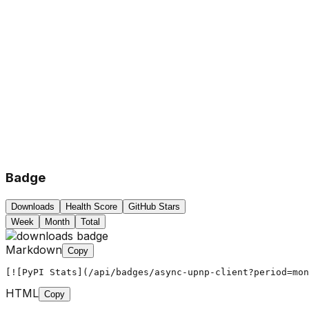
Badge
Downloads
Health Score
GitHub Stars
Week
Month
Total
Markdown
Copy
[![PyPI Stats](/api/badges/async-upnp-client?period=mon
HTML
Copy