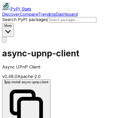
PyPI Stats
Discover
Compare
Trending
Dashboard
Search PyPI packages
More
async-upnp-client
Async UPnP Client
v
0.48.0
Apache-2.0
$
pip install async-upnp-client