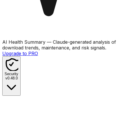
AI Health Summary
— Claude-generated analysis of
download trends, maintenance, and risk signals.
Upgrade to PRO
Security
v
0.48.0