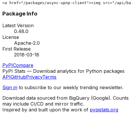
<a href="/packages/async-upnp-client"><img src="/api/ba
Package Info
Latest Version
0.48.0
License
Apache-2.0
First Release
2018-03-18
PyPI
Compare
PyPI Stats — Download analytics for Python packages
API
GitHub
Privacy
Terms
Sign in
to subscribe to our weekly trending newsletter.
Download data sourced from BigQuery (Google). Counts
may include CI/CD and mirror traffic.
Inspired by and built upon the work of
pypistats.org