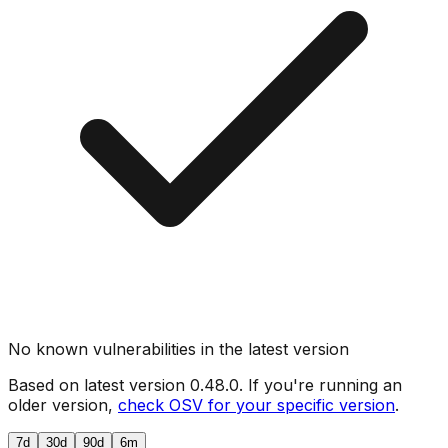
No known vulnerabilities in the latest version
Based on latest version
0.48.0
. If you're running an
older version,
check OSV for your specific version
.
7d
30d
90d
6m