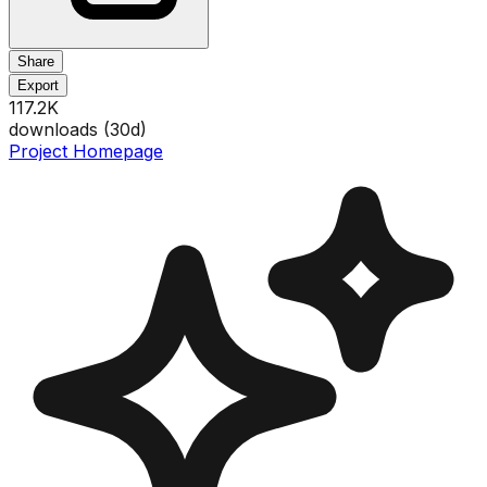
Share
Export
117.2K
downloads (
30
d)
Project Homepage