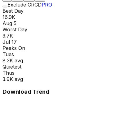
Exclude CI/CD
PRO
Best Day
16.9K
Aug 5
Worst Day
3.7K
Jul 17
Peaks On
Tue
s
8.3K
avg
Quietest
Thu
s
3.9K
avg
Download Trend