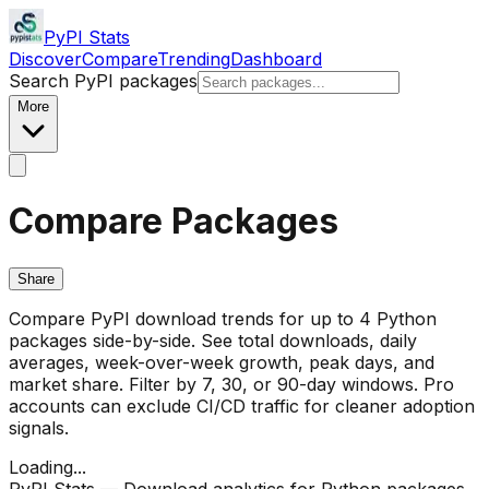
PyPI Stats
Discover
Compare
Trending
Dashboard
Search PyPI packages
More
Compare Packages
Share
Compare PyPI download trends for up to 4 Python
packages side-by-side. See total downloads, daily
averages, week-over-week growth, peak days, and
market share. Filter by 7, 30, or 90-day windows. Pro
accounts can exclude CI/CD traffic for cleaner adoption
signals.
Loading...
PyPI Stats — Download analytics for Python packages