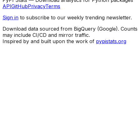
API
GitHub
Privacy
Terms
Sign in
to subscribe to our weekly trending newsletter.
Download data sourced from BigQuery (Google). Counts
may include CI/CD and mirror traffic.
Inspired by and built upon the work of
pypistats.org