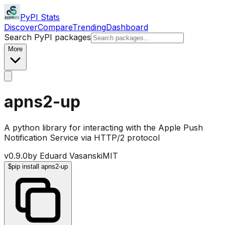
PyPI Stats
Discover
Compare
Trending
Dashboard
Search PyPI packages
More
apns2-up
A python library for interacting with the Apple Push
Notification Service via HTTP/2 protocol
v
0.9.0
by
Eduard Vasanski
MIT
$
pip install apns2-up