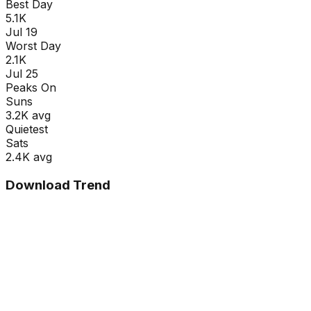
Best Day
5.1K
Jul 19
Worst Day
2.1K
Jul 25
Peaks On
Sun
s
3.2K
avg
Quietest
Sat
s
2.4K
avg
Download Trend