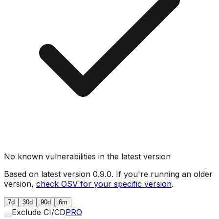
No known vulnerabilities in the latest version
Based on latest version
0.9.0
. If you're running an older
version,
check OSV for your specific version
.
7d
30d
90d
6m
Exclude CI/CD
PRO