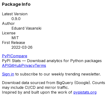
Package Info
Latest Version
0.9.0
Author
Eduard Vasanski
License
MIT
First Release
2022-03-26
PyPI
Compare
PyPI Stats — Download analytics for Python packages
API
GitHub
Privacy
Terms
Sign in
to subscribe to our weekly trending newsletter.
Download data sourced from BigQuery (Google). Counts
may include CI/CD and mirror traffic.
Inspired by and built upon the work of
pypistats.org