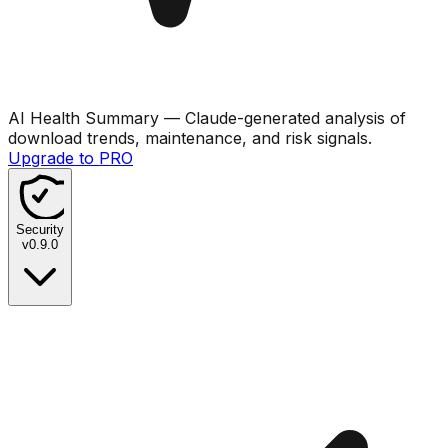
AI Health Summary
— Claude-generated analysis of
download trends, maintenance, and risk signals.
Upgrade to PRO
Security
v
0.9.0