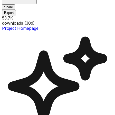
Share
Export
53.7K
downloads (
30
d)
Project Homepage