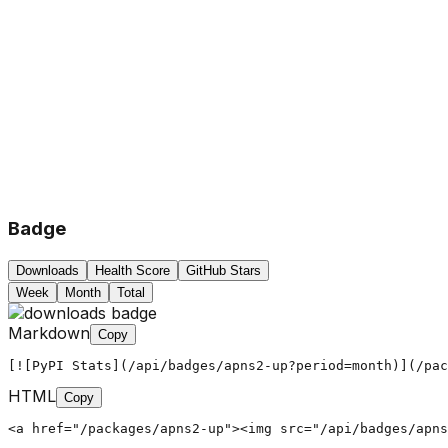
Badge
Downloads
Health Score
GitHub Stars
Week
Month
Total
Markdown
Copy
[![PyPI Stats](/api/badges/apns2-up?period=month)](/pac
HTML
Copy
<a href="/packages/apns2-up"><img src="/api/badges/apns