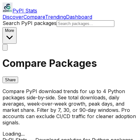
PyPI Stats
Discover
Compare
Trending
Dashboard
Search PyPI packages
More
Compare Packages
Share
Compare PyPI download trends for up to 4 Python
packages side-by-side. See total downloads, daily
averages, week-over-week growth, peak days, and
market share. Filter by 7, 30, or 90-day windows. Pro
accounts can exclude CI/CD traffic for cleaner adoption
signals.
Loading...
PyPI Stats — Download analytics for Python packages