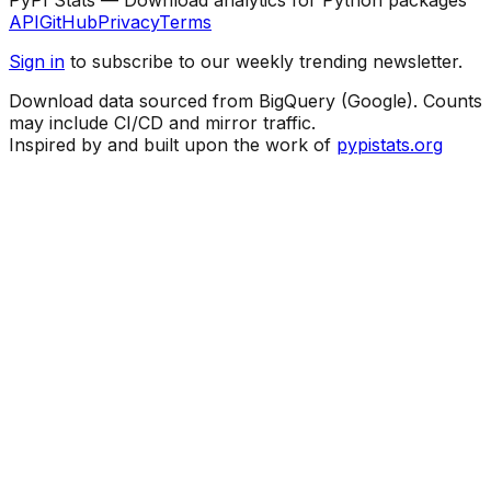
API
GitHub
Privacy
Terms
Sign in
to subscribe to our weekly trending newsletter.
Download data sourced from BigQuery (Google). Counts
may include CI/CD and mirror traffic.
Inspired by and built upon the work of
pypistats.org