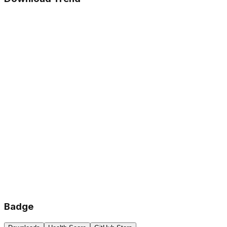
Badge