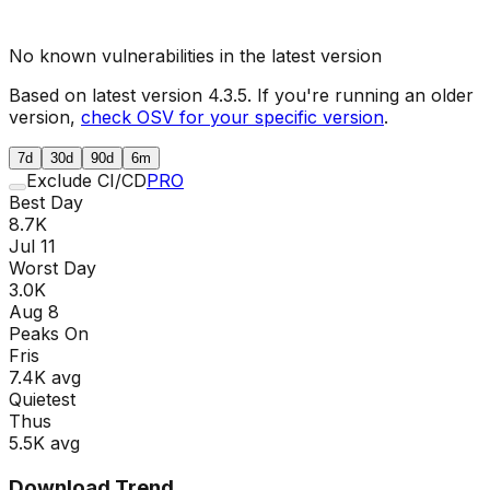
No known vulnerabilities in the latest version
Based on latest version
4.3.5
. If you're running an older
version,
check OSV for your specific version
.
7d
30d
90d
6m
Exclude CI/CD
PRO
Best Day
8.7K
Jul 11
Worst Day
3.0K
Aug 8
Peaks On
Fri
s
7.4K
avg
Quietest
Thu
s
5.5K
avg
Download Trend