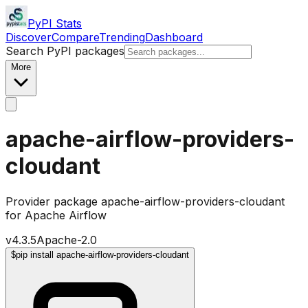
PyPI Stats
Discover
Compare
Trending
Dashboard
Search PyPI packages
More
apache-airflow-providers-
cloudant
Provider package apache-airflow-providers-cloudant
for Apache Airflow
v
4.3.5
Apache-2.0
$
pip install apache-airflow-providers-cloudant