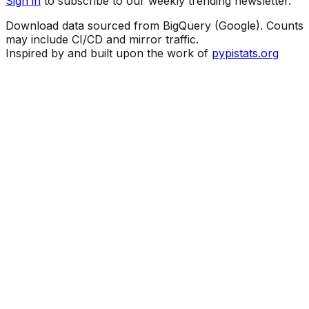
Sign in
to subscribe to our weekly trending newsletter.
Download data sourced from BigQuery (Google). Counts
may include CI/CD and mirror traffic.
Inspired by and built upon the work of
pypistats.org