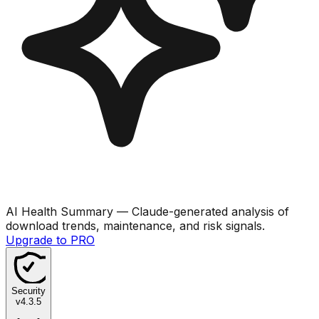
AI Health Summary
— Claude-generated analysis of
download trends, maintenance, and risk signals.
Upgrade to PRO
Security
v
4.3.5