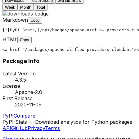
Downloads
Health Score
GitHub Stars
Week
Month
Total
Markdown
Copy
[![PyPI Stats](/api/badges/apache-airflow-providers-clo
HTML
Copy
<a href="/packages/apache-airflow-providers-cloudant"><
Package Info
Latest Version
4.3.5
License
Apache-2.0
First Release
2020-11-09
PyPI
Compare
PyPI Stats — Download analytics for Python packages
API
GitHub
Privacy
Terms