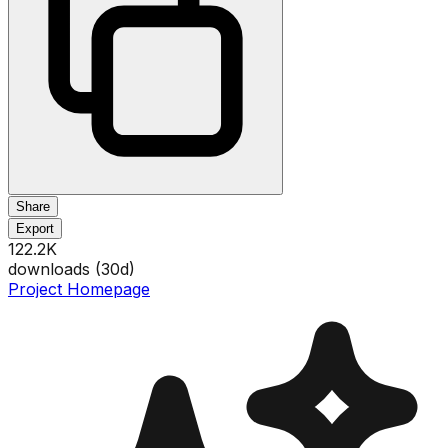
Share
Export
122.2K
downloads (
30
d)
Project Homepage