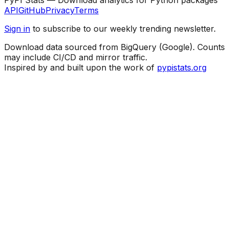
API
GitHub
Privacy
Terms
Sign in
to subscribe to our weekly trending newsletter.
Download data sourced from BigQuery (Google). Counts
may include CI/CD and mirror traffic.
Inspired by and built upon the work of
pypistats.org