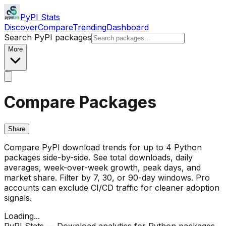
PyPI Stats
Discover
Compare
Trending
Dashboard
Search PyPI packages
More
Compare Packages
Share
Compare PyPI download trends for up to 4 Python
packages side-by-side. See total downloads, daily
averages, week-over-week growth, peak days, and
market share. Filter by 7, 30, or 90-day windows. Pro
accounts can exclude CI/CD traffic for cleaner adoption
signals.
Loading...
PyPI Stats — Download analytics for Python packages