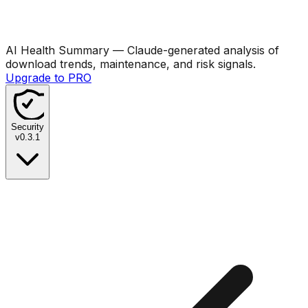
AI Health Summary
— Claude-generated analysis of
download trends, maintenance, and risk signals.
Upgrade to PRO
Security
v
0.3.1