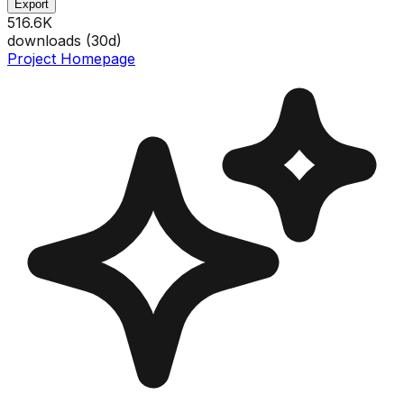
Export
516.6K
downloads (
30
d)
Project Homepage