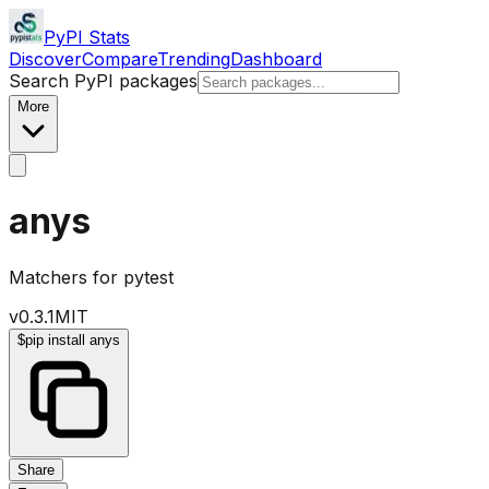
PyPI Stats
Discover
Compare
Trending
Dashboard
Search PyPI packages
More
anys
Matchers for pytest
v
0.3.1
MIT
$
pip install anys
Share