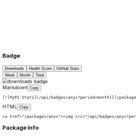
Badge
Downloads
Health Score
GitHub Stars
Week
Month
Total
Markdown
Copy
[![PyPI Stats](/api/badges/anys?period=month)](/package
HTML
Copy
<a href="/packages/anys"><img src="/api/badges/anys?per
Package Info