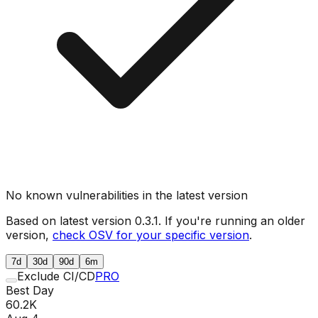
No known vulnerabilities in the latest version
Based on latest version
0.3.1
. If you're running an older
version,
check OSV for your specific version
.
7d
30d
90d
6m
Exclude CI/CD
PRO
Best Day
60.2K