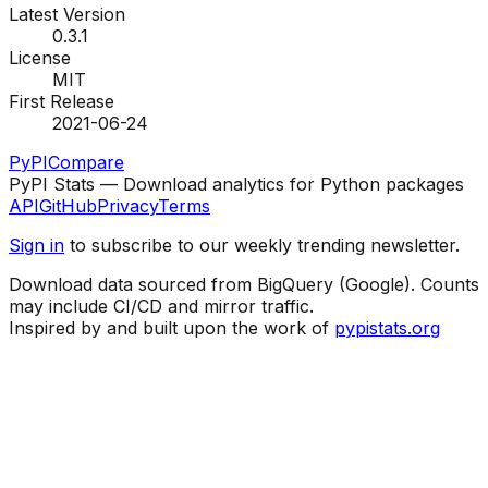
Latest Version
0.3.1
License
MIT
First Release
2021-06-24
PyPI
Compare
PyPI Stats — Download analytics for Python packages
API
GitHub
Privacy
Terms
Sign in
to subscribe to our weekly trending newsletter.
Download data sourced from BigQuery (Google). Counts
may include CI/CD and mirror traffic.
Inspired by and built upon the work of
pypistats.org