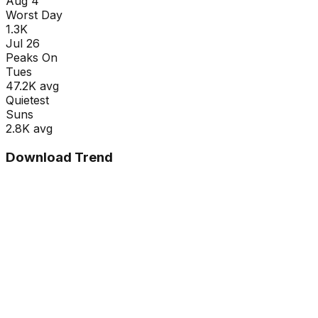
Aug 4
Worst Day
1.3K
Jul 26
Peaks On
Tue
s
47.2K
avg
Quietest
Sun
s
2.8K
avg
Download Trend