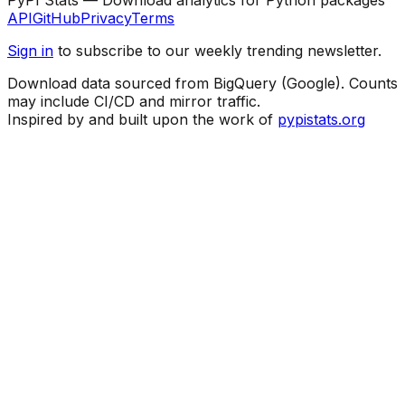
API
GitHub
Privacy
Terms
Sign in
to subscribe to our weekly trending newsletter.
Download data sourced from BigQuery (Google). Counts
may include CI/CD and mirror traffic.
Inspired by and built upon the work of
pypistats.org