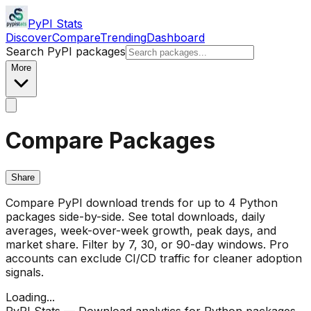
PyPI Stats
Discover
Compare
Trending
Dashboard
Search PyPI packages
More
Compare Packages
Share
Compare PyPI download trends for up to 4 Python
packages side-by-side. See total downloads, daily
averages, week-over-week growth, peak days, and
market share. Filter by 7, 30, or 90-day windows. Pro
accounts can exclude CI/CD traffic for cleaner adoption
signals.
Loading...
PyPI Stats — Download analytics for Python packages