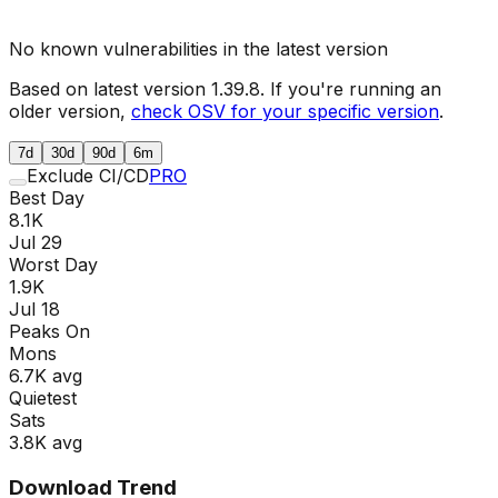
No known vulnerabilities in the latest version
Based on latest version
1.39.8
. If you're running an
older version,
check OSV for your specific version
.
7d
30d
90d
6m
Exclude CI/CD
PRO
Best Day
8.1K
Jul 29
Worst Day
1.9K
Jul 18
Peaks On
Mon
s
6.7K
avg
Quietest
Sat
s
3.8K
avg
Download Trend