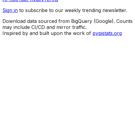
Sign in
to subscribe to our weekly trending newsletter.
Download data sourced from BigQuery (Google). Counts
may include CI/CD and mirror traffic.
Inspired by and built upon the work of
pypistats.org