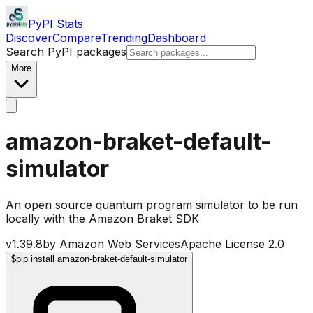
PyPI Stats
Discover
Compare
Trending
Dashboard
Search PyPI packages
More
amazon-braket-default-
simulator
An open source quantum program simulator to be run
locally with the Amazon Braket SDK
v
1.39.8
by
Amazon Web Services
Apache License 2.0
$
pip install amazon-braket-default-simulator