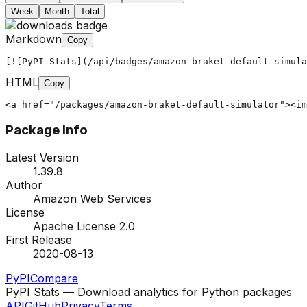
Week
Month
Total
Markdown
Copy
[![PyPI Stats](/api/badges/amazon-braket-default-simula
HTML
Copy
<a href="/packages/amazon-braket-default-simulator"><im
Package Info
Latest Version
1.39.8
Author
Amazon Web Services
License
Apache License 2.0
First Release
2020-08-13
PyPI
Compare
PyPI Stats — Download analytics for Python packages
API
GitHub
Privacy
Terms