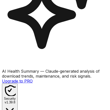
AI Health Summary
— Claude-generated analysis of
download trends, maintenance, and risk signals.
Upgrade to PRO
Security
v
1.39.8