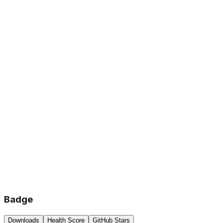
Badge
Downloads
Health Score
GitHub Stars