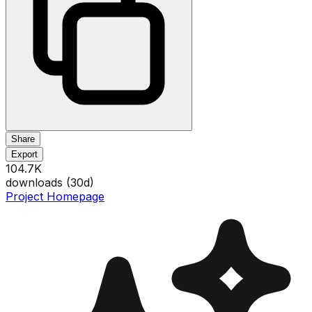
Share
Export
104.7K
downloads (
30
d)
Project Homepage