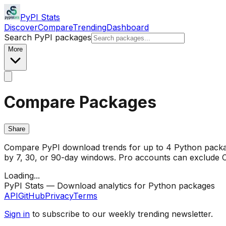
PyPI Stats
Discover
Compare
Trending
Dashboard
Search PyPI packages
More
Compare Packages
Share
Compare PyPI download trends for up to 4 Python package
by 7, 30, or 90-day windows. Pro accounts can exclude CI/
Loading...
PyPI Stats — Download analytics for Python packages
API
GitHub
Privacy
Terms
Sign in
to subscribe to our weekly trending newsletter.