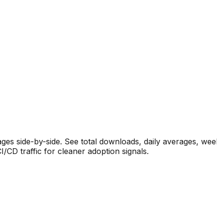
s side-by-side. See total downloads, daily averages, wee
CD traffic for cleaner adoption signals.