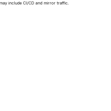
y include CI/CD and mirror traffic.