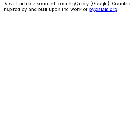
Download data sourced from BigQuery (Google). Counts ma
Inspired by and built upon the work of
pypistats.org