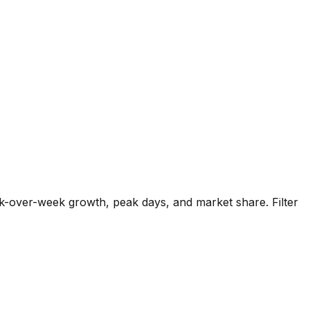
k-over-week growth, peak days, and market share. Filter