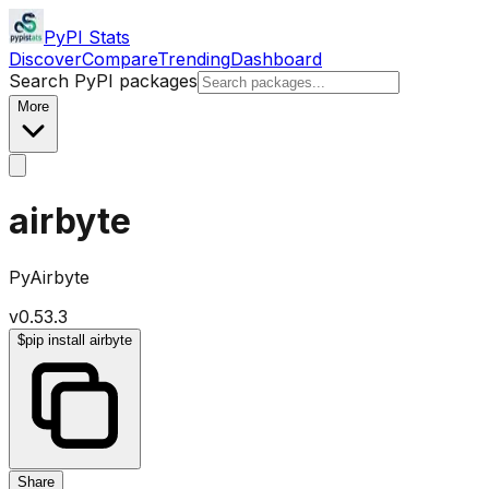
PyPI Stats
Discover
Compare
Trending
Dashboard
Search PyPI packages
More
airbyte
PyAirbyte
v
0.53.3
$
pip install airbyte
Share