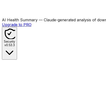
AI Health Summary
— Claude-generated analysis of downl
Upgrade to PRO
Security
v
0.53.3