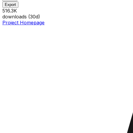
Export
516.3K
downloads (
30
d)
Project Homepage