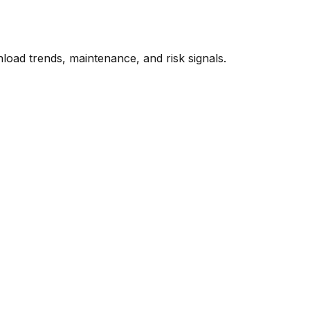
oad trends, maintenance, and risk signals.