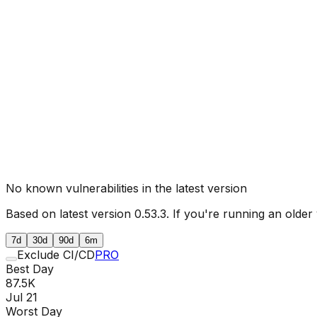
No known vulnerabilities in the latest version
Based on latest version
0.53.3
. If you're running an older
7d
30d
90d
6m
Exclude CI/CD
PRO
Best Day
87.5K
Jul 21
Worst Day