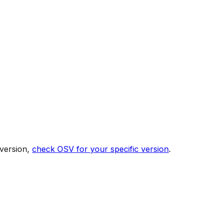
 version,
check OSV for your specific version
.