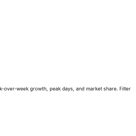
k-over-week growth, peak days, and market share. Filter