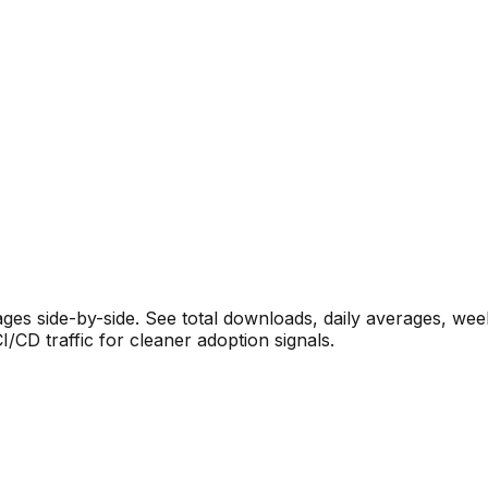
s side-by-side. See total downloads, daily averages, wee
CD traffic for cleaner adoption signals.