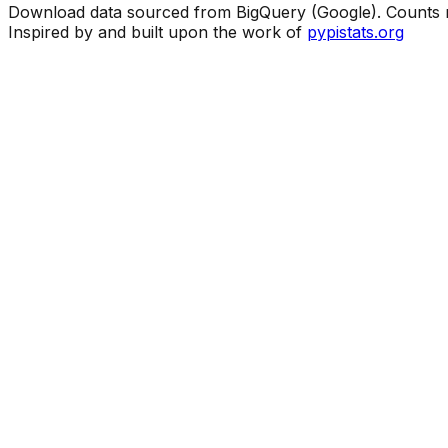
Download data sourced from BigQuery (Google). Counts ma
Inspired by and built upon the work of
pypistats.org