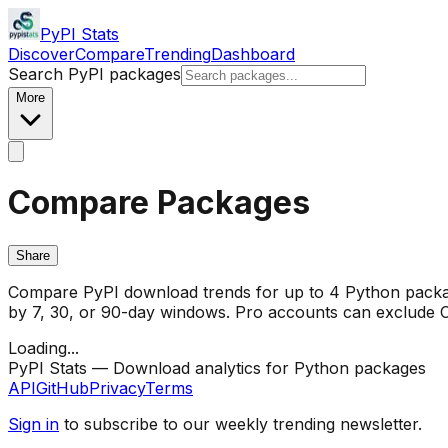
PyPI Stats
Discover
Compare
Trending
Dashboard
Search PyPI packages
More
Compare Packages
Share
Compare PyPI download trends for up to 4 Python package
by 7, 30, or 90-day windows. Pro accounts can exclude CI/
Loading...
PyPI Stats — Download analytics for Python packages
API
GitHub
Privacy
Terms
Sign in
to subscribe to our weekly trending newsletter.