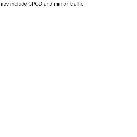
y include CI/CD and mirror traffic.