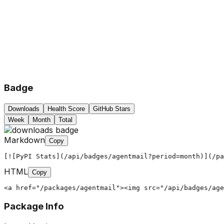
Badge
Downloads
Health Score
GitHub Stars
Week
Month
Total
Markdown
Copy
[![PyPI Stats](/api/badges/agentmail?period=month)](/pa
HTML
Copy
<a href="/packages/agentmail"><img src="/api/badges/age
Package Info