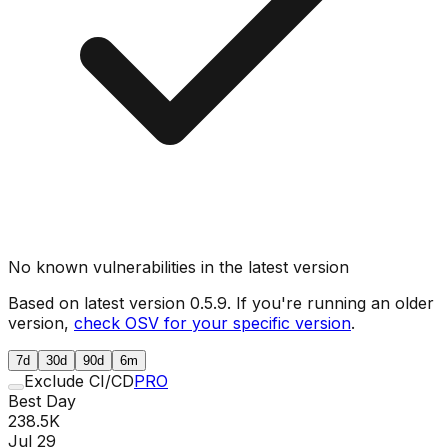
No known vulnerabilities in the latest version
Based on latest version
0.5.9
. If you're running an older
version,
check OSV for your specific version
.
7d
30d
90d
6m
Exclude CI/CD
PRO
Best Day
238.5K
Jul 29