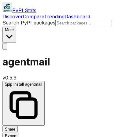
PyPI Stats
Discover
Compare
Trending
Dashboard
Search PyPI packages
More
agentmail
v
0.5.9
$
pip install agentmail
Share
Export