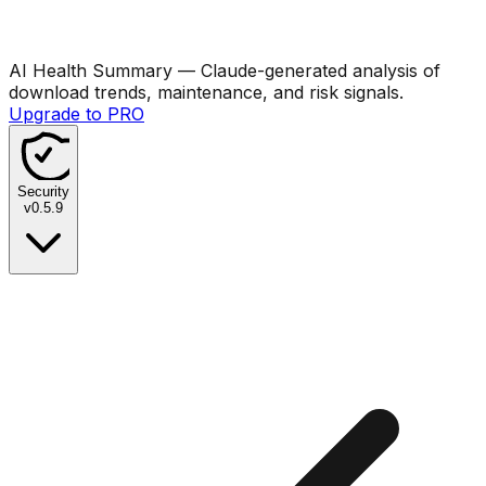
AI Health Summary
— Claude-generated analysis of
download trends, maintenance, and risk signals.
Upgrade to PRO
Security
v
0.5.9