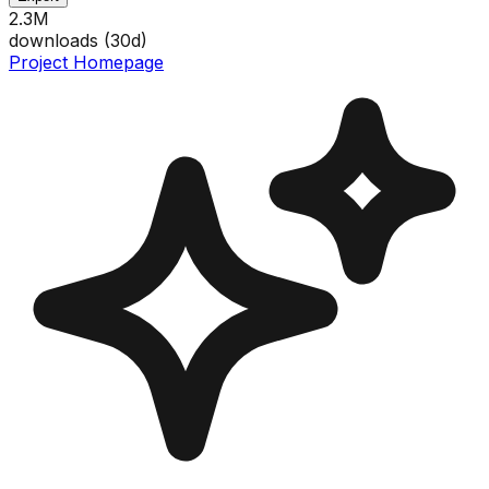
2.3M
downloads (
30
d)
Project Homepage