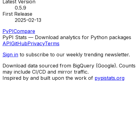
Latest Version
0.5.9
First Release
2025-02-13
PyPI
Compare
PyPI Stats — Download analytics for Python packages
API
GitHub
Privacy
Terms
Sign in
to subscribe to our weekly trending newsletter.
Download data sourced from BigQuery (Google). Counts
may include CI/CD and mirror traffic.
Inspired by and built upon the work of
pypistats.org