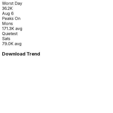
Worst Day
36.2K
Aug 6
Peaks On
Mon
s
171.3K
avg
Quietest
Sat
s
79.0K
avg
Download Trend