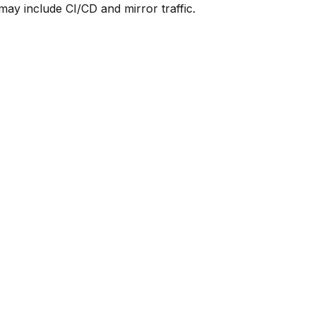
y include CI/CD and mirror traffic.