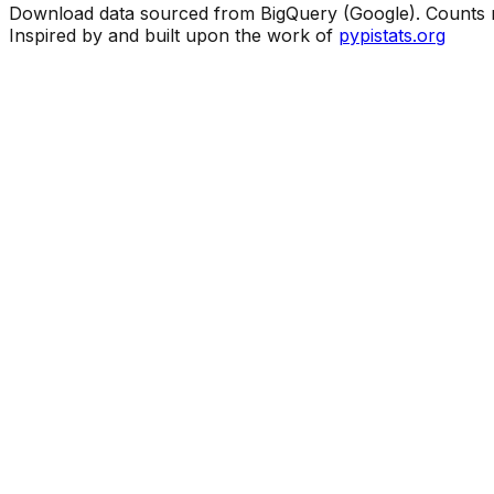
Download data sourced from BigQuery (Google). Counts ma
Inspired by and built upon the work of
pypistats.org