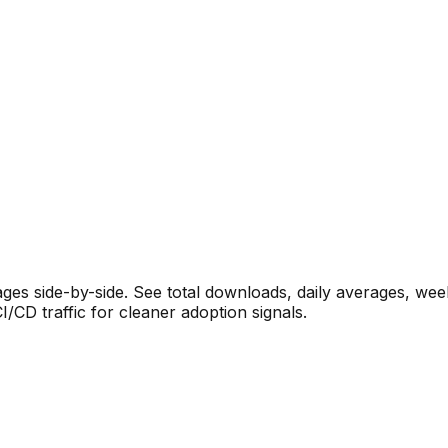
s side-by-side. See total downloads, daily averages, wee
CD traffic for cleaner adoption signals.