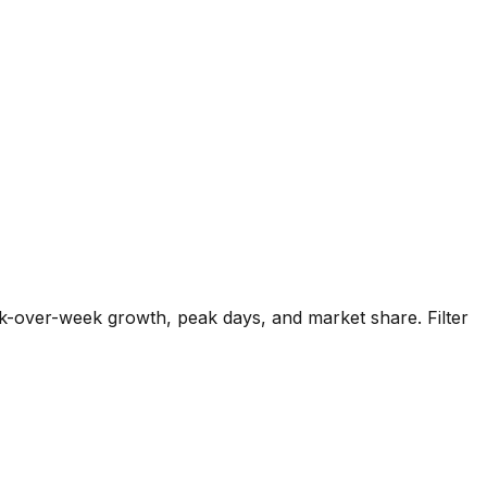
k-over-week growth, peak days, and market share. Filter