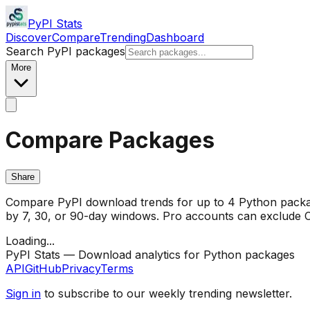
PyPI Stats
Discover
Compare
Trending
Dashboard
Search PyPI packages
More
Compare Packages
Share
Compare PyPI download trends for up to 4 Python package
by 7, 30, or 90-day windows. Pro accounts can exclude CI/
Loading...
PyPI Stats — Download analytics for Python packages
API
GitHub
Privacy
Terms
Sign in
to subscribe to our weekly trending newsletter.