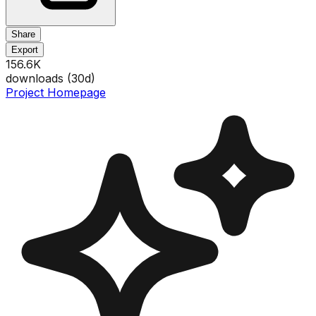
Share
Export
156.6K
downloads (
30
d)
Project Homepage