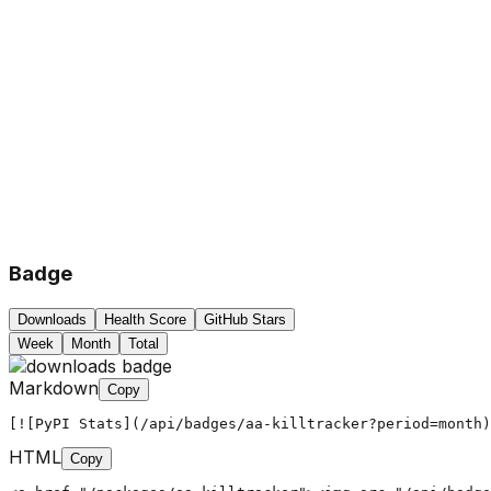
Badge
Downloads
Health Score
GitHub Stars
Week
Month
Total
Markdown
Copy
[![PyPI Stats](/api/badges/aa-killtracker?period=month)
HTML
Copy