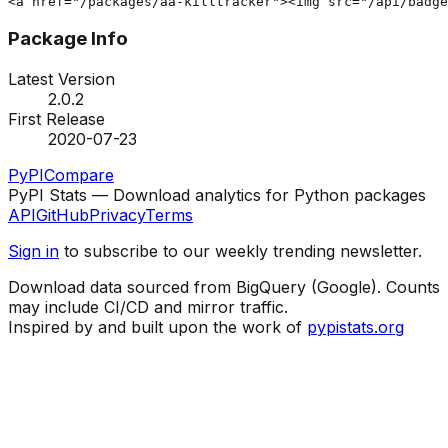
<a href="/packages/aa-killtracker"><img src="/api/badg
Package Info
Latest Version
2.0.2
First Release
2020-07-23
PyPI
Compare
PyPI Stats — Download analytics for Python packages
API
GitHub
Privacy
Terms
Sign in
to subscribe to our weekly trending newsletter.
Download data sourced from BigQuery (Google). Counts
may include CI/CD and mirror traffic.
Inspired by and built upon the work of
pypistats.org