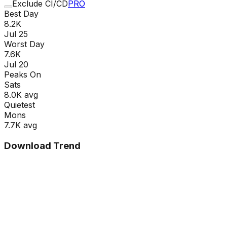
Exclude CI/CD
PRO
Best Day
8.2K
Jul 25
Worst Day
7.6K
Jul 20
Peaks On
Sat
s
8.0K
avg
Quietest
Mon
s
7.7K
avg
Download Trend