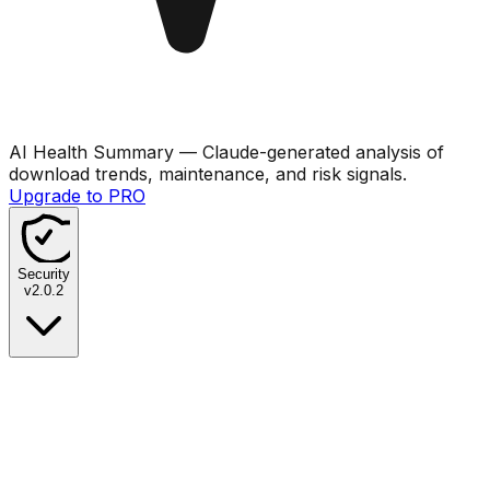
AI Health Summary
— Claude-generated analysis of
download trends, maintenance, and risk signals.
Upgrade to PRO
Security
v
2.0.2