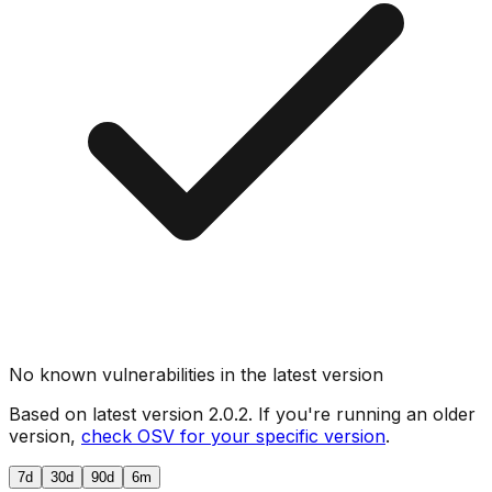
No known vulnerabilities in the latest version
Based on latest version
2.0.2
. If you're running an older
version,
check OSV for your specific version
.
7d
30d
90d
6m