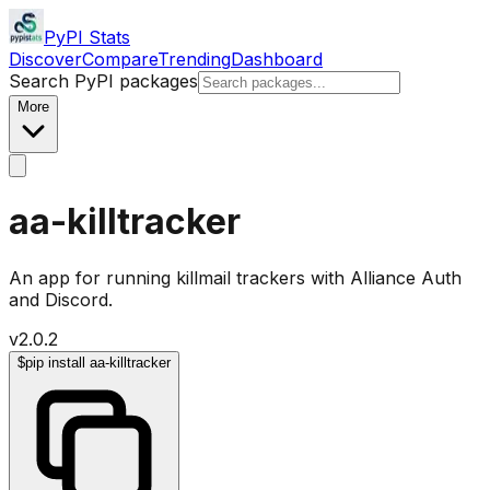
PyPI Stats
Discover
Compare
Trending
Dashboard
Search PyPI packages
More
aa-killtracker
An app for running killmail trackers with Alliance Auth
and Discord.
v
2.0.2
$
pip install aa-killtracker