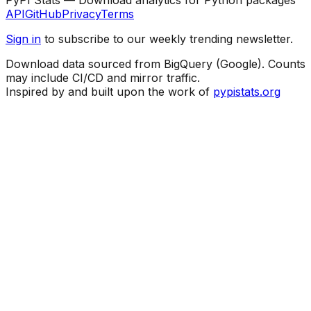
API
GitHub
Privacy
Terms
Sign in
to subscribe to our weekly trending newsletter.
Download data sourced from BigQuery (Google). Counts
may include CI/CD and mirror traffic.
Inspired by and built upon the work of
pypistats.org