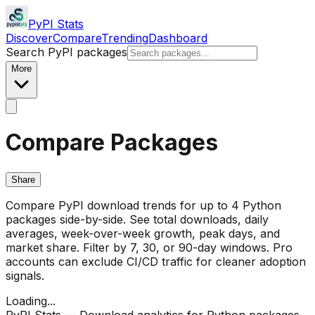
PyPI Stats
Discover
Compare
Trending
Dashboard
Search PyPI packages
More
Compare Packages
Share
Compare PyPI download trends for up to 4 Python
packages side-by-side. See total downloads, daily
averages, week-over-week growth, peak days, and
market share. Filter by 7, 30, or 90-day windows. Pro
accounts can exclude CI/CD traffic for cleaner adoption
signals.
Loading...
PyPI Stats — Download analytics for Python packages