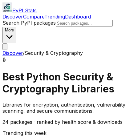
PyPI Stats
Discover
Compare
Trending
Dashboard
Search PyPI packages
More
Discover
/
Security & Cryptography
🔒
Best Python
Security &
Cryptography
Libraries
Libraries for encryption, authentication, vulnerability
scanning, and secure communications.
24
packages · ranked by health score & downloads
Trending this week