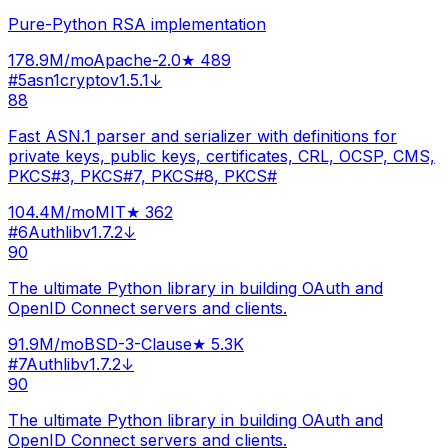
Pure-Python RSA implementation
178.9M
/mo
Apache-2.0
★
489
#
5
asn1crypto
v
1.5.1
↓
88
Fast ASN.1 parser and serializer with definitions for
private keys, public keys, certificates, CRL, OCSP, CMS,
PKCS#3, PKCS#7, PKCS#8, PKCS#
104.4M
/mo
MIT
★
362
#
6
Authlib
v
1.7.2
↓
90
The ultimate Python library in building OAuth and
OpenID Connect servers and clients.
91.9M
/mo
BSD-3-Clause
★
5.3K
#
7
Authlib
v
1.7.2
↓
90
The ultimate Python library in building OAuth and
OpenID Connect servers and clients.