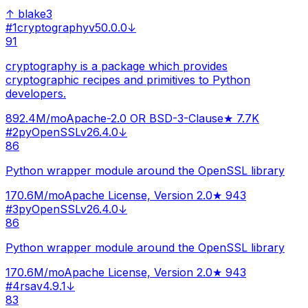
↑
blake3
#
1
cryptography
v
50.0.0
↓
91
cryptography is a package which provides
cryptographic recipes and primitives to Python
developers.
892.4M
/mo
Apache-2.0 OR BSD-3-Clause
★
7.7K
#
2
pyOpenSSL
v
26.4.0
↓
86
Python wrapper module around the OpenSSL library
170.6M
/mo
Apache License, Version 2.0
★
943
#
3
pyOpenSSL
v
26.4.0
↓
86
Python wrapper module around the OpenSSL library
170.6M
/mo
Apache License, Version 2.0
★
943
#
4
rsa
v
4.9.1
↓
83