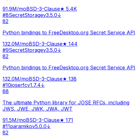
91.9M
/mo
BSD-3-Clause
★
5.4K
#
8
SecretStorage
v
3.5.0
↓
82
Python bindings to FreeDesktop.org Secret Service API
132.0M
/mo
BSD-3-Clause
★
144
#
9
SecretStorage
v
3.5.0
↓
82
Python bindings to FreeDesktop.org Secret Service API
132.0M
/mo
BSD-3-Clause
★
138
#
10
joserfc
v
1.7.4
↓
88
The ultimate Python library for JOSE RFCs, including
JWS, JWE, JWK, JWA, JWT
91.5M
/mo
BSD-3-Clause
★
171
#
11
paramiko
v
5.0.0
↓
82