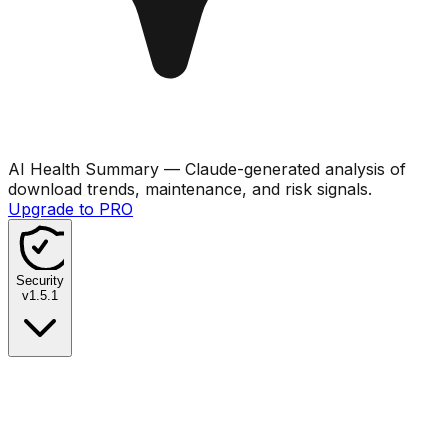
AI Health Summary
— Claude-generated analysis of
download trends, maintenance, and risk signals.
Upgrade to PRO
Security
v
1.5.1