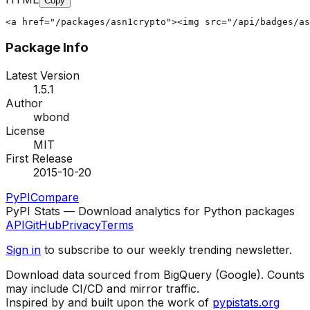
Copy
<a href="/packages/asn1crypto"><img src="/api/badges/as
Package Info
Latest Version
1.5.1
Author
wbond
License
MIT
First Release
2015-10-20
PyPI
Compare
PyPI Stats — Download analytics for Python packages
API
GitHub
Privacy
Terms
Sign in
to subscribe to our weekly trending newsletter.
Download data sourced from BigQuery (Google). Counts
may include CI/CD and mirror traffic.
Inspired by and built upon the work of
pypistats.org