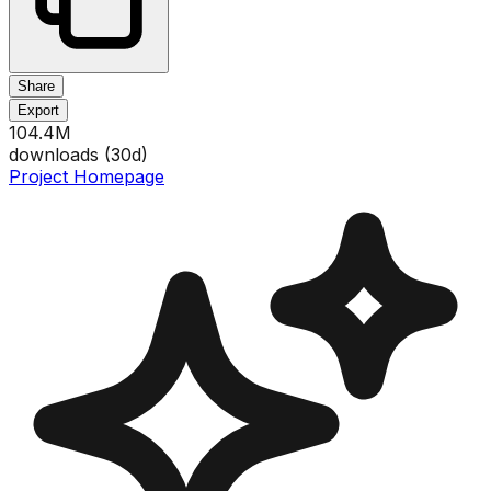
Share
Export
104.4M
downloads (
30
d)
Project Homepage