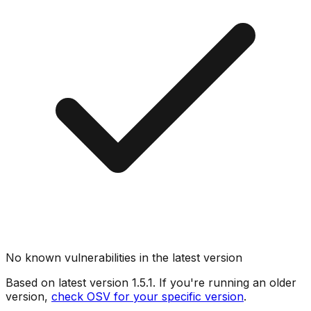
No known vulnerabilities in the latest version
Based on latest version
1.5.1
. If you're running an older
version,
check OSV for your specific version
.