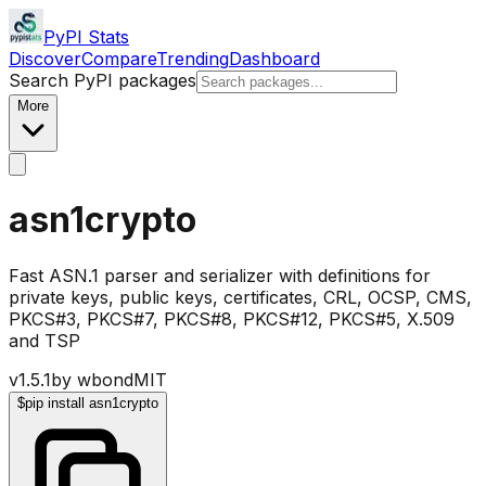
PyPI Stats
Discover
Compare
Trending
Dashboard
Search PyPI packages
More
asn1crypto
Fast ASN.1 parser and serializer with definitions for
private keys, public keys, certificates, CRL, OCSP, CMS,
PKCS#3, PKCS#7, PKCS#8, PKCS#12, PKCS#5, X.509
and TSP
v
1.5.1
by
wbond
MIT
$
pip install asn1crypto