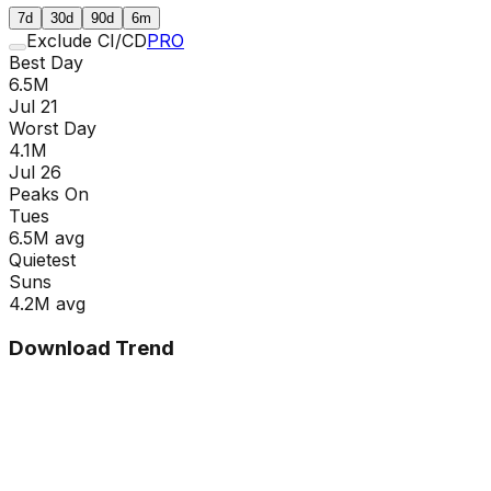
7d
30d
90d
6m
Exclude CI/CD
PRO
Best Day
6.5M
Jul 21
Worst Day
4.1M
Jul 26
Peaks On
Tue
s
6.5M
avg
Quietest
Sun
s
4.2M
avg
Download Trend