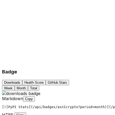
Badge
Downloads
Health Score
GitHub Stars
Week
Month
Total
Markdown
Copy
[![PyPI Stats](/api/badges/asn1crypto?period=month)](/p
HTML