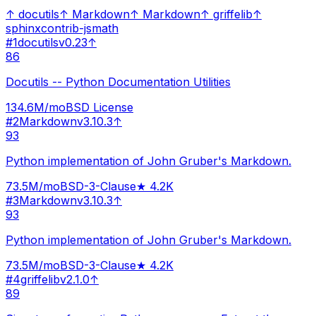
↑
docutils
↑
Markdown
↑
Markdown
↑
griffelib
↑
sphinxcontrib-jsmath
#
1
docutils
v
0.23
↑
86
Docutils -- Python Documentation Utilities
134.6M
/mo
BSD License
#
2
Markdown
v
3.10.3
↑
93
Python implementation of John Gruber's Markdown.
73.5M
/mo
BSD-3-Clause
★
4.2K
#
3
Markdown
v
3.10.3
↑
93
Python implementation of John Gruber's Markdown.
73.5M
/mo
BSD-3-Clause
★
4.2K
#
4
griffelib
v
2.1.0
↑
89