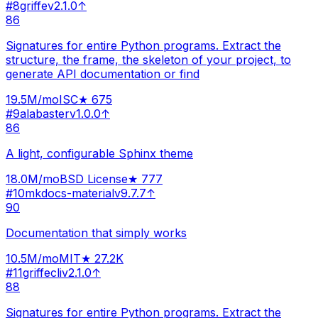
#
8
griffe
v
2.1.0
↑
86
Signatures for entire Python programs. Extract the
structure, the frame, the skeleton of your project, to
generate API documentation or find
19.5M
/mo
ISC
★
675
#
9
alabaster
v
1.0.0
↑
86
A light, configurable Sphinx theme
18.0M
/mo
BSD License
★
777
#
10
mkdocs-material
v
9.7.7
↑
90
Documentation that simply works
10.5M
/mo
MIT
★
27.2K
#
11
griffecli
v
2.1.0
↑
88
Signatures for entire Python programs. Extract the