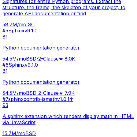
Signatures for entire Python programs. Extract the
structure, the frame, the skeleton of your project, to
generate API documentation or find
58.7M
/mo
ISC
#
5
Sphinx
v
9.1.0
81
Python documentation generator
54.5M
/mo
BSD-2-Clause
★
8.0K
#
6
Sphinx
v
9.1.0
81
Python documentation generator
54.5M
/mo
BSD-2-Clause
★
7.9K
#
7
sphinxcontrib-jsmath
v
1.0.1
↑
93
A sphinx extension which renders display math in HTML
via JavaScript
15.7M
/mo
BSD