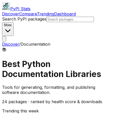
PyPI Stats
Discover
Compare
Trending
Dashboard
Search PyPI packages
More
Discover
/
Documentation
📚
Best Python
Documentation
Libraries
Tools for generating, formatting, and publishing
software documentation.
24
packages · ranked by health score & downloads
Trending this week