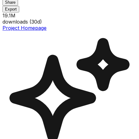
Share
Export
19.1M
downloads (
30
d)
Project Homepage