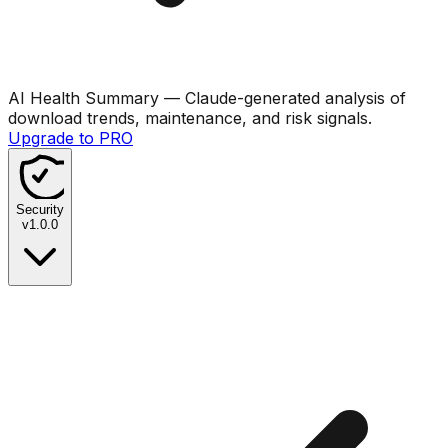
AI Health Summary
— Claude-generated analysis of
download trends, maintenance, and risk signals.
Upgrade to PRO
Security
v
1.0.0