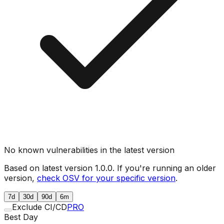
No known vulnerabilities in the latest version
Based on latest version
1.0.0
. If you're running an older
version,
check OSV for your specific version
.
7d
30d
90d
6m
Exclude CI/CD
PRO
Best Day