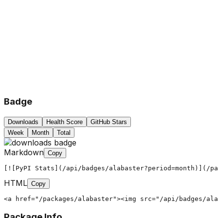
Badge
Downloads
Health Score
GitHub Stars
Week
Month
Total
Markdown
Copy
[![PyPI Stats](/api/badges/alabaster?period=month)](/pa
HTML
Copy
<a href="/packages/alabaster"><img src="/api/badges/ala
Package Info