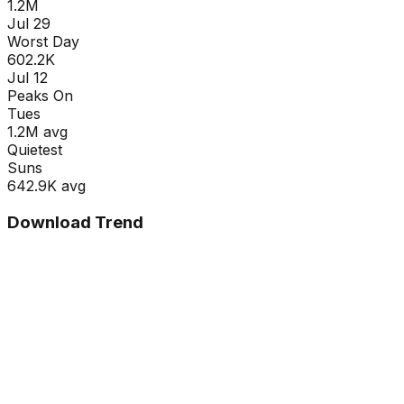
1.2M
Jul 29
Worst Day
602.2K
Jul 12
Peaks On
Tue
s
1.2M
avg
Quietest
Sun
s
642.9K
avg
Download Trend