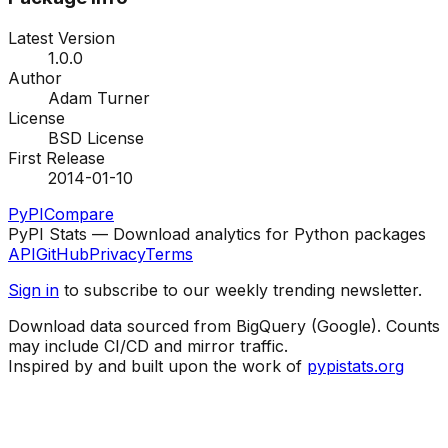
Latest Version
1.0.0
Author
Adam Turner
License
BSD License
First Release
2014-01-10
PyPI
Compare
PyPI Stats — Download analytics for Python packages
API
GitHub
Privacy
Terms
Sign in
to subscribe to our weekly trending newsletter.
Download data sourced from BigQuery (Google). Counts
may include CI/CD and mirror traffic.
Inspired by and built upon the work of
pypistats.org