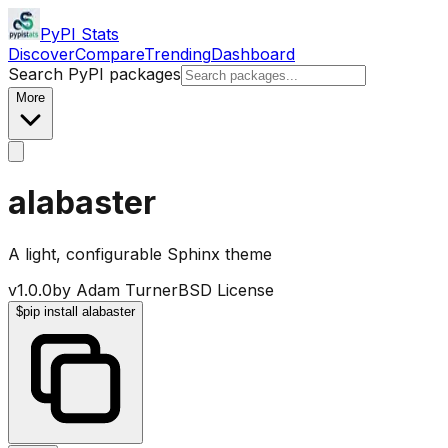
PyPI Stats
Discover
Compare
Trending
Dashboard
Search PyPI packages
More
alabaster
A light, configurable Sphinx theme
v
1.0.0
by
Adam Turner
BSD License
$
pip install alabaster