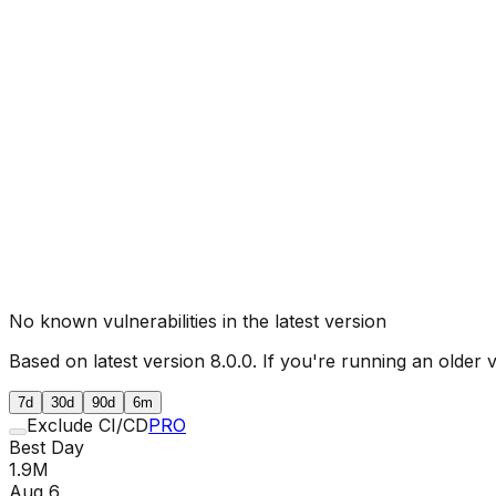
No known vulnerabilities in the latest version
Based on latest version
8.0.0
. If you're running an older 
7d
30d
90d
6m
Exclude CI/CD
PRO
Best Day
1.9M
Aug 6