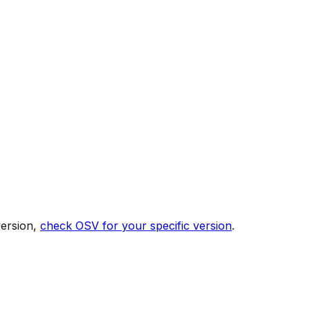
version,
check OSV for your specific version
.