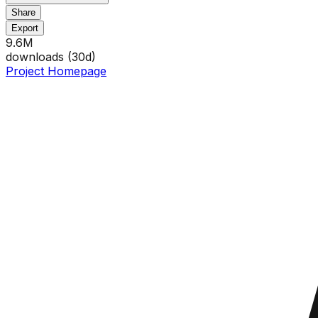
Share
Export
9.6M
downloads (
30
d)
Project Homepage