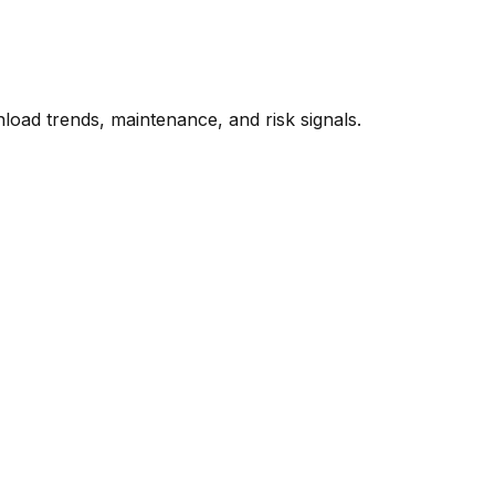
oad trends, maintenance, and risk signals.