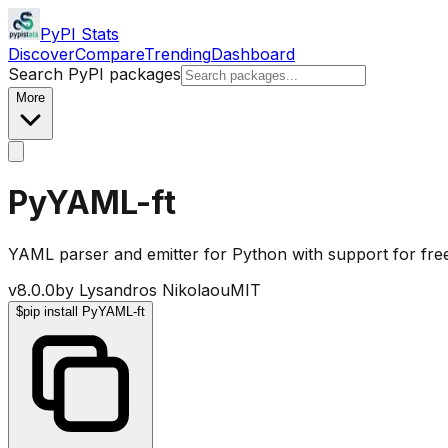
PyPI Stats
Discover
Compare
Trending
Dashboard
Search PyPI packages
More
PyYAML-ft
YAML parser and emitter for Python with support for fre
v
8.0.0
by
Lysandros Nikolaou
MIT
$
pip install PyYAML-ft