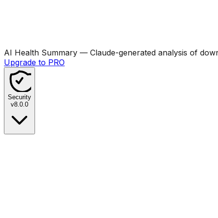
AI Health Summary
— Claude-generated analysis of downl
Upgrade to PRO
Security
v
8.0.0