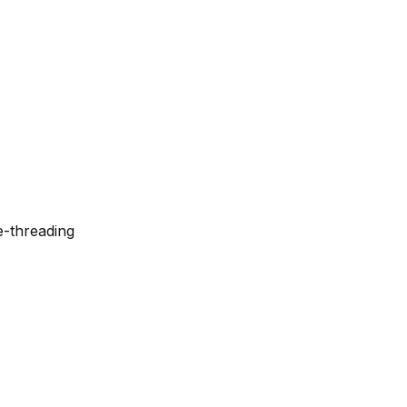
e-threading