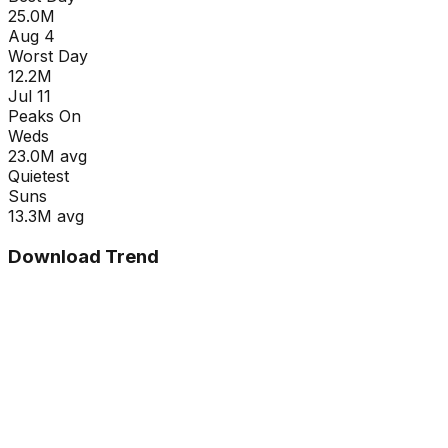
25.0M
Aug 4
Worst Day
12.2M
Jul 11
Peaks On
Wed
s
23.0M
avg
Quietest
Sun
s
13.3M
avg
Download Trend