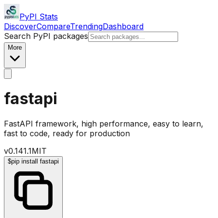
PyPI Stats
Discover
Compare
Trending
Dashboard
Search PyPI packages
More
fastapi
FastAPI framework, high performance, easy to learn,
fast to code, ready for production
v
0.141.1
MIT
$
pip install fastapi