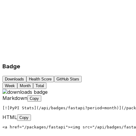
Badge
Downloads
Health Score
GitHub Stars
Week
Month
Total
Markdown
Copy
[![PyPI Stats](/api/badges/fastapi?period=month)](/pack
HTML
Copy
<a href="/packages/fastapi"><img src="/api/badges/fasta