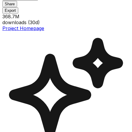
Share
Export
368.7M
downloads (
30
d)
Project Homepage