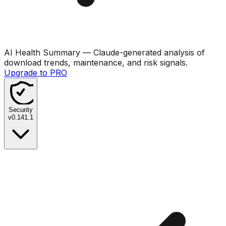
AI Health Summary
— Claude-generated analysis of
download trends, maintenance, and risk signals.
Upgrade to PRO
Security
v
0.141.1