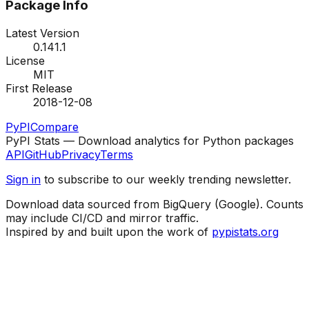
Package Info
Latest Version
0.141.1
License
MIT
First Release
2018-12-08
PyPI
Compare
PyPI Stats — Download analytics for Python packages
API
GitHub
Privacy
Terms
Sign in
to subscribe to our weekly trending newsletter.
Download data sourced from BigQuery (Google). Counts
may include CI/CD and mirror traffic.
Inspired by and built upon the work of
pypistats.org