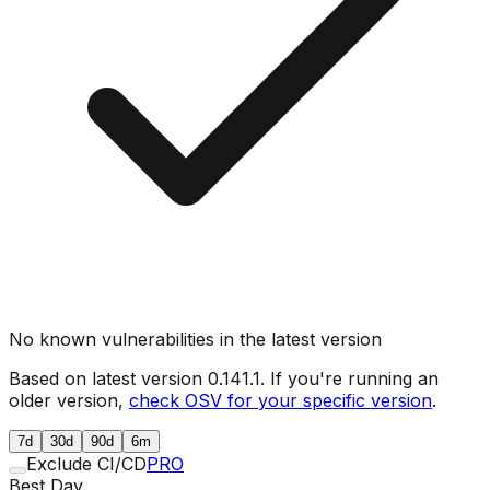
No known vulnerabilities in the latest version
Based on latest version
0.141.1
. If you're running an
older version,
check OSV for your specific version
.
7d
30d
90d
6m
Exclude CI/CD
PRO
Best Day