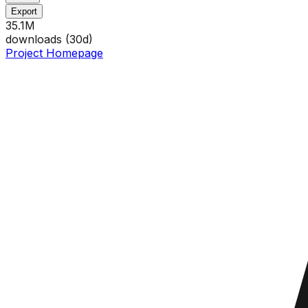
Export
35.1M
downloads (
30
d)
Project Homepage