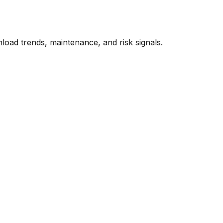
oad trends, maintenance, and risk signals.