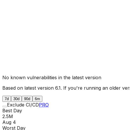
No known vulnerabilities in the latest version
Based on latest version
6.1
. If you're running an older ver
7d
30d
90d
6m
Exclude CI/CD
PRO
Best Day
2.5M
Aug 4
Worst Day