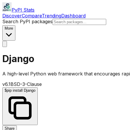
PyPI Stats
Discover
Compare
Trending
Dashboard
Search PyPI packages
More
Django
A high-level Python web framework that encourages rapi
v
6.1
BSD-3-Clause
$
pip install Django
Share