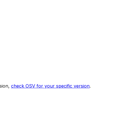
sion,
check OSV for your specific version
.