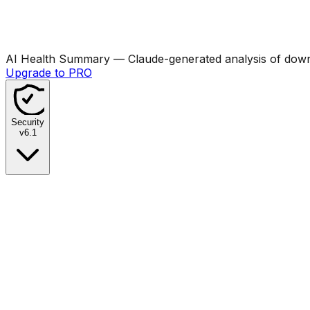
AI Health Summary
— Claude-generated analysis of downl
Upgrade to PRO
Security
v
6.1