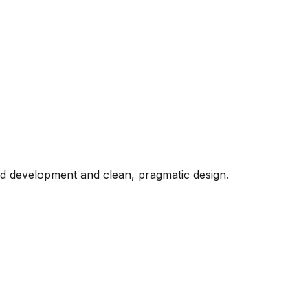
d development and clean, pragmatic design.