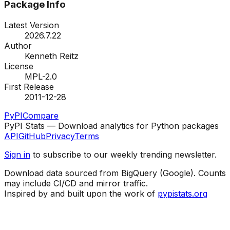
Package Info
Latest Version
2026.7.22
Author
Kenneth Reitz
License
MPL-2.0
First Release
2011-12-28
PyPI
Compare
PyPI Stats — Download analytics for Python packages
API
GitHub
Privacy
Terms
Sign in
to subscribe to our weekly trending newsletter.
Download data sourced from BigQuery (Google). Counts
may include CI/CD and mirror traffic.
Inspired by and built upon the work of
pypistats.org