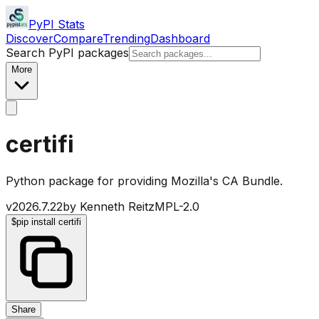
PyPI Stats
Discover
Compare
Trending
Dashboard
Search PyPI packages
More
certifi
Python package for providing Mozilla's CA Bundle.
v
2026.7.22
by
Kenneth Reitz
MPL-2.0
$
pip install certifi
Share