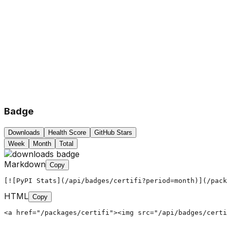
Badge
Downloads
Health Score
GitHub Stars
Week
Month
Total
Markdown
Copy
[![PyPI Stats](/api/badges/certifi?period=month)](/pack
HTML
Copy
<a href="/packages/certifi"><img src="/api/badges/certi