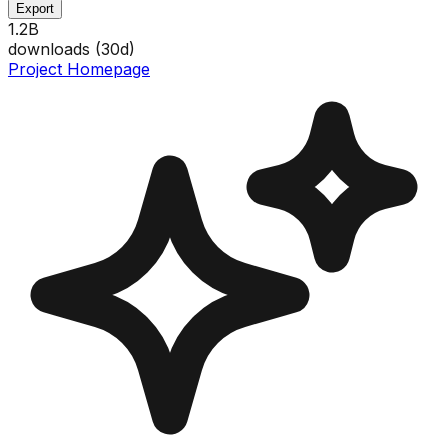
Export
1.2B
downloads (
30
d)
Project Homepage