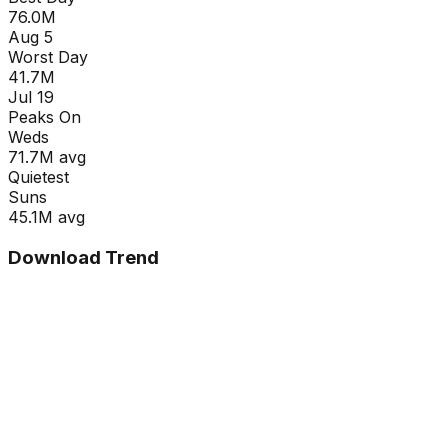
76.0M
Aug 5
Worst Day
41.7M
Jul 19
Peaks On
Wed
s
71.7M
avg
Quietest
Sun
s
45.1M
avg
Download Trend