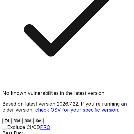
No known vulnerabilities in the latest version
Based on latest version
2026.7.22
. If you're running an
older version,
check OSV for your specific version
.
7d
30d
90d
6m
Exclude CI/CD
PRO
Best Day