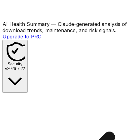
AI Health Summary
— Claude-generated analysis of
download trends, maintenance, and risk signals.
Upgrade to PRO
Security
v
2026.7.22