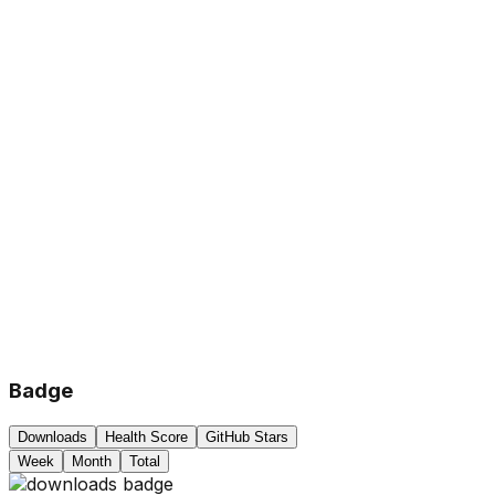
Badge
Downloads
Health Score
GitHub Stars
Week
Month
Total