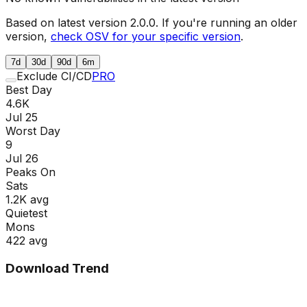
Based on latest version
2.0.0
. If you're running an older
version,
check OSV for your specific version
.
7d
30d
90d
6m
Exclude CI/CD
PRO
Best Day
4.6K
Jul 25
Worst Day
9
Jul 26
Peaks On
Sat
s
1.2K
avg
Quietest
Mon
s
422
avg
Download Trend