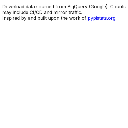
Download data sourced from BigQuery (Google). Counts
may include CI/CD and mirror traffic.
Inspired by and built upon the work of
pypistats.org