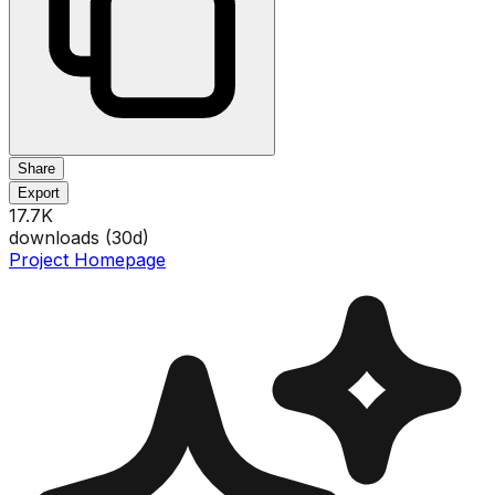
Share
Export
17.7K
downloads (
30
d)
Project Homepage