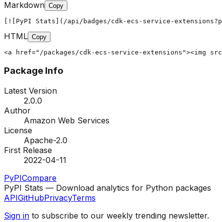
Markdown
Copy
[![PyPI Stats](/api/badges/cdk-ecs-service-extensions?p
HTML
Copy
<a href="/packages/cdk-ecs-service-extensions"><img src
Package Info
Latest Version
2.0.0
Author
Amazon Web Services
License
Apache-2.0
First Release
2022-04-11
PyPI
Compare
PyPI Stats — Download analytics for Python packages
API
GitHub
Privacy
Terms
Sign in
to subscribe to our weekly trending newsletter.