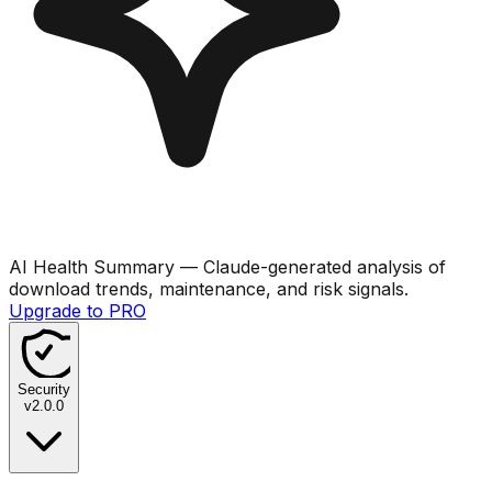
AI Health Summary
— Claude-generated analysis of
download trends, maintenance, and risk signals.
Upgrade to PRO
Security
v
2.0.0