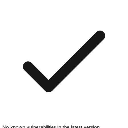
No known vulnerabilities in the latest version