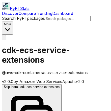
PyPI Stats
Discover
Compare
Trending
Dashboard
Search PyPI packages
More
cdk-ecs-service-
extensions
@aws-cdk-containers/ecs-service-extensions
v
2.0.0
by
Amazon Web Services
Apache-2.0
$
pip install cdk-ecs-service-extensions