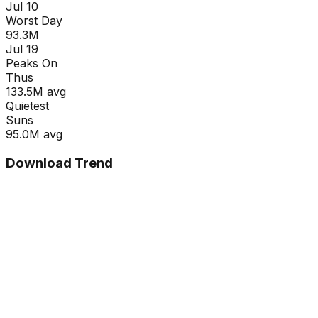
Jul 10
Worst Day
93.3M
Jul 19
Peaks On
Thu
s
133.5M
avg
Quietest
Sun
s
95.0M
avg
Download Trend