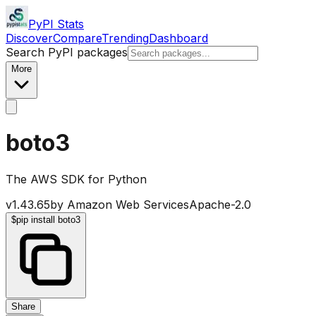
PyPI Stats
Discover
Compare
Trending
Dashboard
Search PyPI packages
More
boto3
The AWS SDK for Python
v
1.43.65
by
Amazon Web Services
Apache-2.0
$
pip install boto3
Share