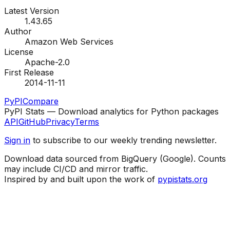
Latest Version
1.43.65
Author
Amazon Web Services
License
Apache-2.0
First Release
2014-11-11
PyPI
Compare
PyPI Stats — Download analytics for Python packages
API
GitHub
Privacy
Terms
Sign in
to subscribe to our weekly trending newsletter.
Download data sourced from BigQuery (Google). Counts
may include CI/CD and mirror traffic.
Inspired by and built upon the work of
pypistats.org