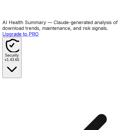
AI Health Summary
— Claude-generated analysis of
download trends, maintenance, and risk signals.
Upgrade to PRO
Security
v
1.43.65