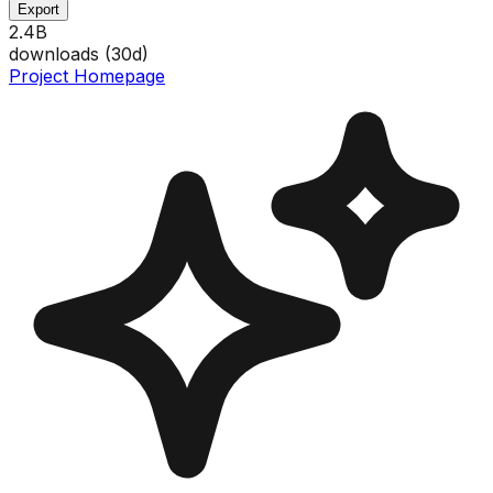
Export
2.4B
downloads (
30
d)
Project Homepage