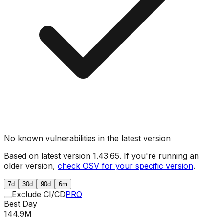
No known vulnerabilities in the latest version
Based on latest version
1.43.65
. If you're running an
older version,
check OSV for your specific version
.
7d
30d
90d
6m
Exclude CI/CD
PRO
Best Day
144.9M