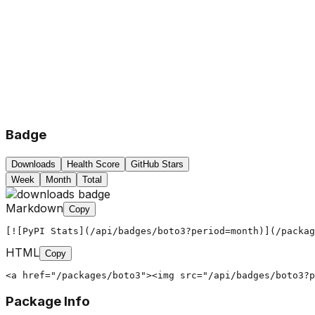
Badge
Downloads
Health Score
GitHub Stars
Week
Month
Total
Markdown
Copy
[![PyPI Stats](/api/badges/boto3?period=month)](/packag
HTML
Copy
<a href="/packages/boto3"><img src="/api/badges/boto3?
Package Info