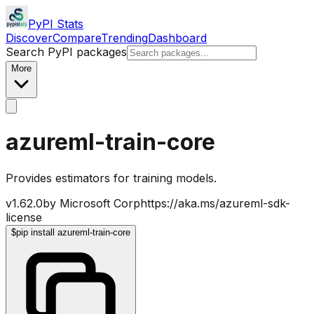
PyPI Stats
Discover
Compare
Trending
Dashboard
Search PyPI packages
More
azureml-train-core
Provides estimators for training models.
v
1.62.0
by
Microsoft Corp
https://aka.ms/azureml-sdk-
license
$
pip install azureml-train-core