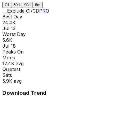
7d
30d
90d
6m
Exclude CI/CD
PRO
Best Day
24.4K
Jul 13
Worst Day
5.6K
Jul 18
Peaks On
Mon
s
17.4K
avg
Quietest
Sat
s
5.9K
avg
Download Trend