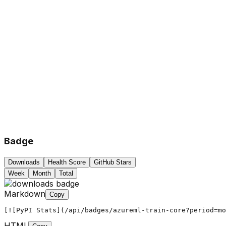
Badge
Downloads
Health Score
GitHub Stars
Week
Month
Total
Markdown
Copy
[![PyPI Stats](/api/badges/azureml-train-core?period=mo
HTML