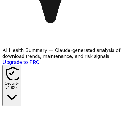
AI Health Summary
— Claude-generated analysis of
download trends, maintenance, and risk signals.
Upgrade to PRO
Security
v
1.62.0