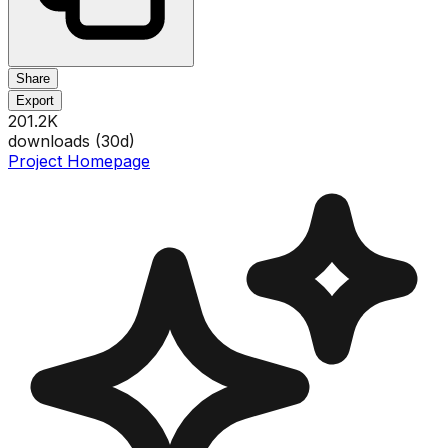
Share
Export
201.2K
downloads (
30
d)
Project Homepage