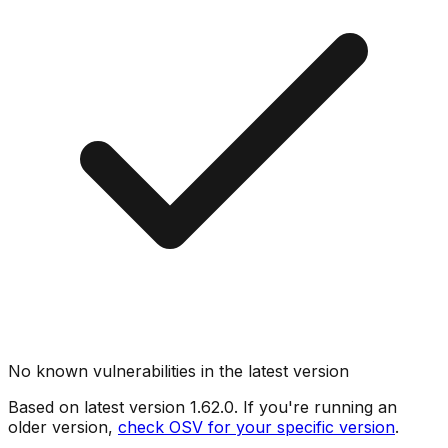
No known vulnerabilities in the latest version
Based on latest version
1.62.0
. If you're running an
older version,
check OSV for your specific version
.