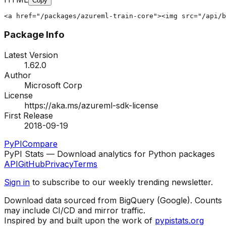
Copy
<a href="/packages/azureml-train-core"><img src="/api/b
Package Info
Latest Version
1.62.0
Author
Microsoft Corp
License
https://aka.ms/azureml-sdk-license
First Release
2018-09-19
PyPI
Compare
PyPI Stats — Download analytics for Python packages
API
GitHub
Privacy
Terms
Sign in
to subscribe to our weekly trending newsletter.
Download data sourced from BigQuery (Google). Counts
may include CI/CD and mirror traffic.
Inspired by and built upon the work of
pypistats.org