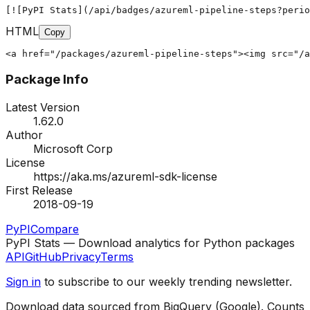
[![PyPI Stats](/api/badges/azureml-pipeline-steps?peri
HTML
Copy
<a href="/packages/azureml-pipeline-steps"><img src="/a
Package Info
Latest Version
1.62.0
Author
Microsoft Corp
License
https://aka.ms/azureml-sdk-license
First Release
2018-09-19
PyPI
Compare
PyPI Stats — Download analytics for Python packages
API
GitHub
Privacy
Terms
Sign in
to subscribe to our weekly trending newsletter.
Download data sourced from BigQuery (Google). Counts