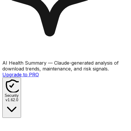
AI Health Summary
— Claude-generated analysis of
download trends, maintenance, and risk signals.
Upgrade to PRO
Security
v
1.62.0