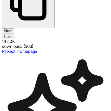
Share
Export
142.0K
downloads (
30
d)
Project Homepage