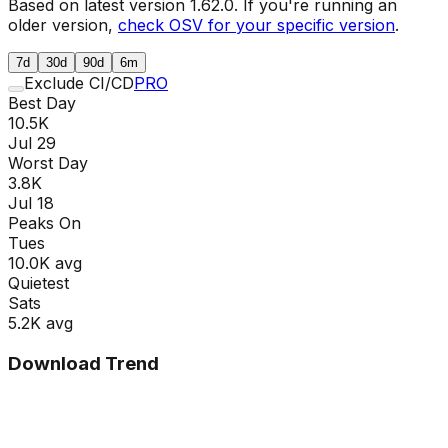
Based on latest version
1.62.0
. If you're running an
older version,
check OSV for your specific version
.
7d
30d
90d
6m
Exclude CI/CD
PRO
Best Day
10.5K
Jul 29
Worst Day
3.8K
Jul 18
Peaks On
Tue
s
10.0K
avg
Quietest
Sat
s
5.2K
avg
Download Trend