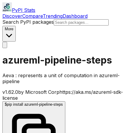
PyPI Stats
Discover
Compare
Trending
Dashboard
Search PyPI packages
More
azureml-pipeline-steps
Aeva : represents a unit of computation in azureml-
pipeline
v
1.62.0
by
Microsoft Corp
https://aka.ms/azureml-sdk-
license
$
pip install azureml-pipeline-steps