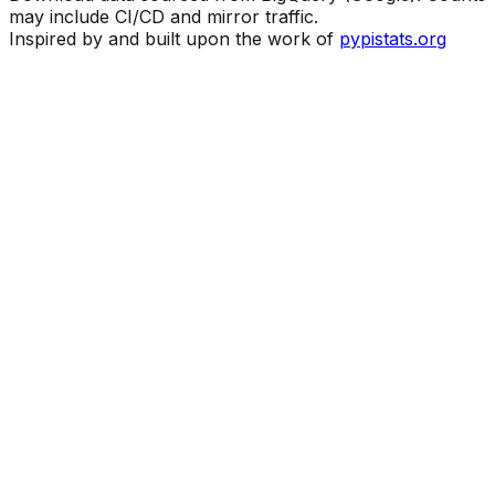
may include CI/CD and mirror traffic.
Inspired by and built upon the work of
pypistats.org