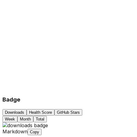
Badge
Downloads
Health Score
GitHub Stars
Week
Month
Total
Markdown
Copy