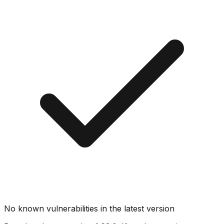
No known vulnerabilities in the latest version