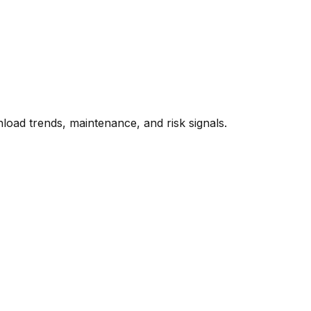
oad trends, maintenance, and risk signals.