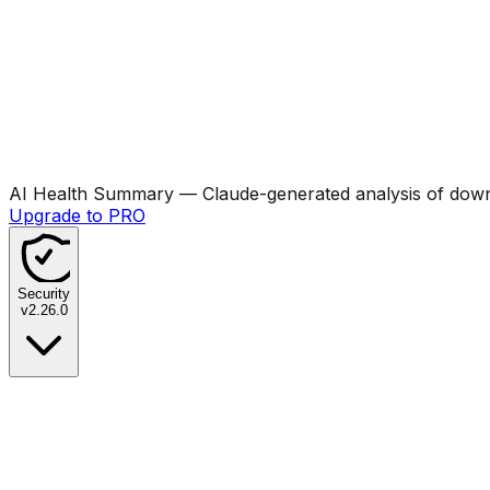
AI Health Summary
— Claude-generated analysis of downl
Upgrade to PRO
Security
v
2.26.0