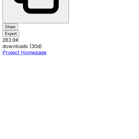
Share
Export
283.9K
downloads (
30
d)
Project Homepage