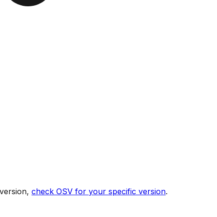
 version,
check OSV for your specific version
.