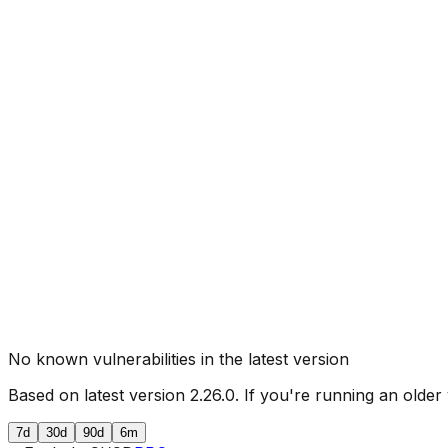
No known vulnerabilities in the latest version
Based on latest version
2.26.0
. If you're running an older
7d
30d
90d
6m