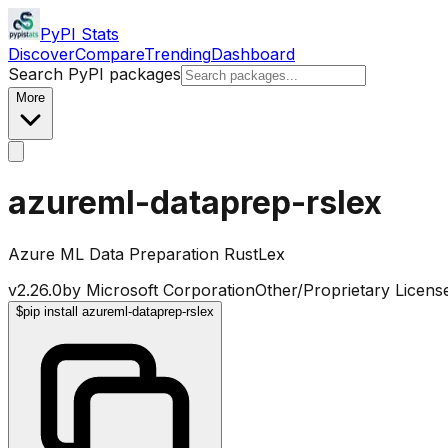
PyPI Stats
Discover
Compare
Trending
Dashboard
Search PyPI packages
More
azureml-dataprep-rslex
Azure ML Data Preparation RustLex
v
2.26.0
by
Microsoft Corporation
Other/Proprietary Licens
$
pip install azureml-dataprep-rslex