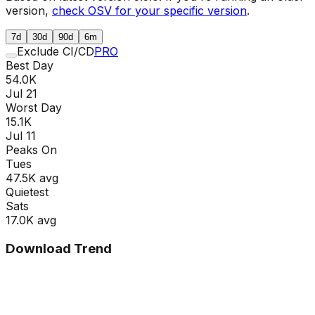
version,
check OSV for your specific version
.
7d
30d
90d
6m
Exclude CI/CD
PRO
Best Day
54.0K
Jul 21
Worst Day
15.1K
Jul 11
Peaks On
Tue
s
47.5K
avg
Quietest
Sat
s
17.0K
avg
Download Trend