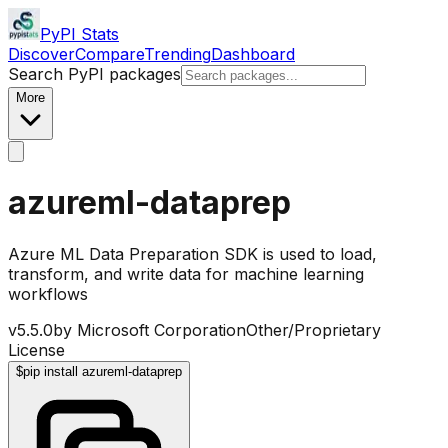
PyPI Stats
Discover
Compare
Trending
Dashboard
Search PyPI packages
More
azureml-dataprep
Azure ML Data Preparation SDK is used to load,
transform, and write data for machine learning
workflows
v
5.5.0
by
Microsoft Corporation
Other/Proprietary
License
$
pip install azureml-dataprep