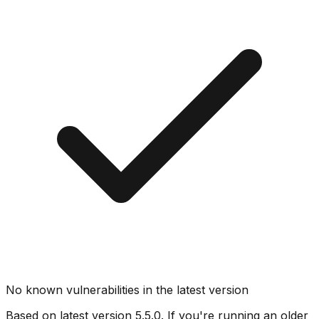
No known vulnerabilities in the latest version
Based on latest version
5.5.0
. If you're running an older