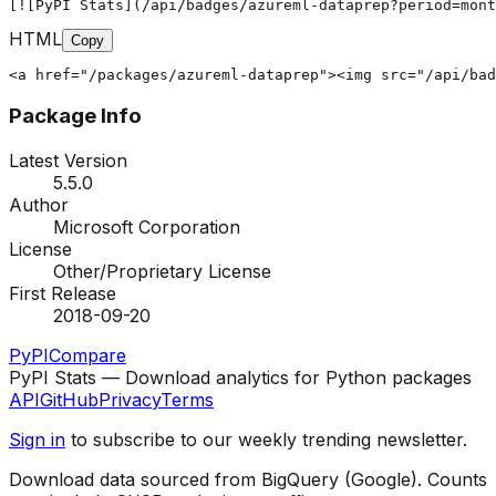
[![PyPI Stats](/api/badges/azureml-dataprep?period=mont
HTML
Copy
<a href="/packages/azureml-dataprep"><img src="/api/bad
Package Info
Latest Version
5.5.0
Author
Microsoft Corporation
License
Other/Proprietary License
First Release
2018-09-20
PyPI
Compare
PyPI Stats — Download analytics for Python packages
API
GitHub
Privacy
Terms
Sign in
to subscribe to our weekly trending newsletter.
Download data sourced from BigQuery (Google). Counts