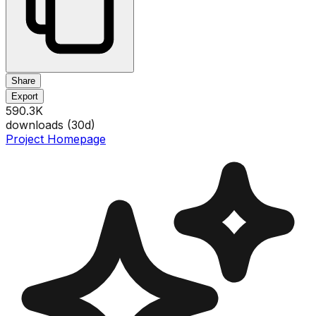
Share
Export
590.3K
downloads (
30
d)
Project Homepage