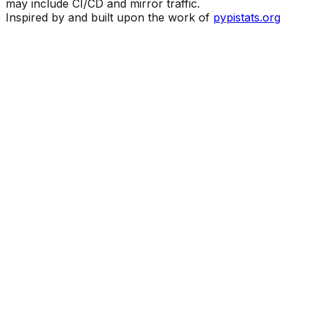
may include CI/CD and mirror traffic.
Inspired by and built upon the work of
pypistats.org