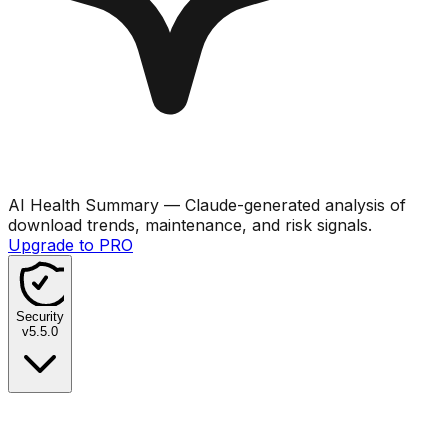
AI Health Summary
— Claude-generated analysis of
download trends, maintenance, and risk signals.
Upgrade to PRO
Security
v
5.5.0