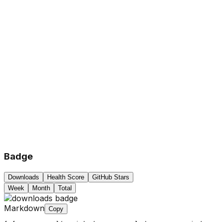
Badge
Downloads
Health Score
GitHub Stars
Week
Month
Total
Markdown
Copy