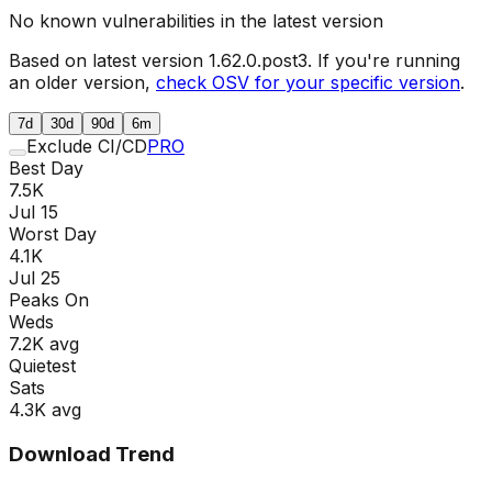
No known vulnerabilities in the latest version
Based on latest version
1.62.0.post3
. If you're running
an older version,
check OSV for your specific version
.
7d
30d
90d
6m
Exclude CI/CD
PRO
Best Day
7.5K
Jul 15
Worst Day
4.1K
Jul 25
Peaks On
Wed
s
7.2K
avg
Quietest
Sat
s
4.3K
avg
Download Trend