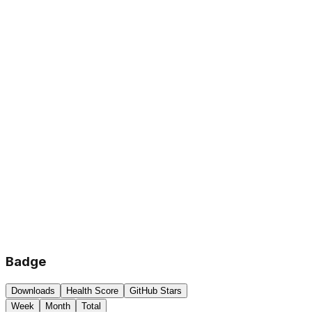
Badge
Downloads
Health Score
GitHub Stars
Week
Month
Total