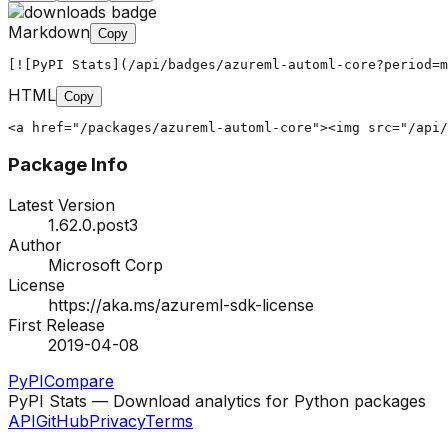
Markdown
Copy
[![PyPI Stats](/api/badges/azureml-automl-core?period=m
HTML
Copy
<a href="/packages/azureml-automl-core"><img src="/api/
Package Info
Latest Version
1.62.0.post3
Author
Microsoft Corp
License
https://aka.ms/azureml-sdk-license
First Release
2019-04-08
PyPI
Compare
PyPI Stats — Download analytics for Python packages
API
GitHub
Privacy
Terms