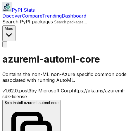
PyPI Stats
Discover
Compare
Trending
Dashboard
Search PyPI packages
More
azureml-automl-core
Contains the non-ML non-Azure specific common code
associated with running AutoML.
v
1.62.0.post3
by
Microsoft Corp
https://aka.ms/azureml-
sdk-license
$
pip install azureml-automl-core