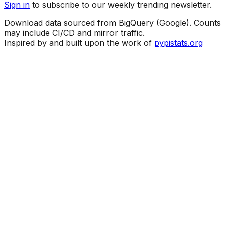
Sign in
to subscribe to our weekly trending newsletter.
Download data sourced from BigQuery (Google). Counts
may include CI/CD and mirror traffic.
Inspired by and built upon the work of
pypistats.org