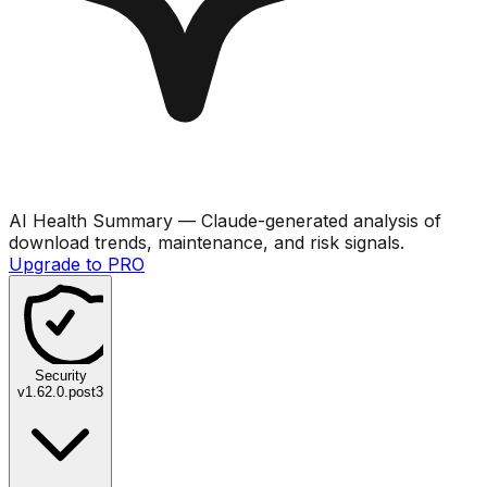
AI Health Summary
— Claude-generated analysis of
download trends, maintenance, and risk signals.
Upgrade to PRO
Security
v
1.62.0.post3