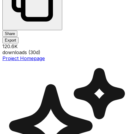
Share
Export
120.6K
downloads (
30
d)
Project Homepage