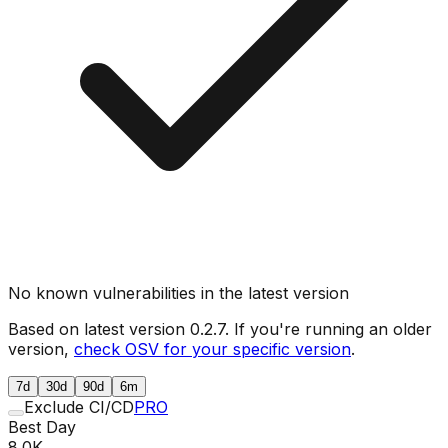
No known vulnerabilities in the latest version
Based on latest version
0.2.7
. If you're running an older
version,
check OSV for your specific version
.
7d
30d
90d
6m
Exclude CI/CD
PRO
Best Day
8.0K