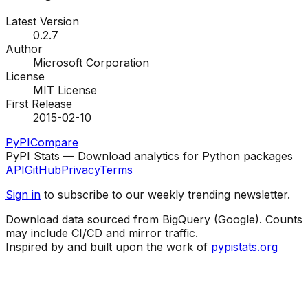
Latest Version
0.2.7
Author
Microsoft Corporation
License
MIT License
First Release
2015-02-10
PyPI
Compare
PyPI Stats — Download analytics for Python packages
API
GitHub
Privacy
Terms
Sign in
to subscribe to our weekly trending newsletter.
Download data sourced from BigQuery (Google). Counts
may include CI/CD and mirror traffic.
Inspired by and built upon the work of
pypistats.org