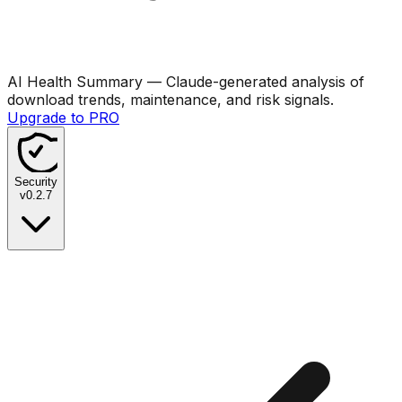
AI Health Summary
— Claude-generated analysis of
download trends, maintenance, and risk signals.
Upgrade to PRO
Security
v
0.2.7