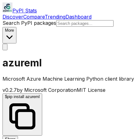
PyPI Stats
Discover
Compare
Trending
Dashboard
Search PyPI packages
More
azureml
Microsoft Azure Machine Learning Python client library
v
0.2.7
by
Microsoft Corporation
MIT License
$
pip install azureml