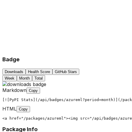
Badge
Downloads
Health Score
GitHub Stars
Week
Month
Total
Markdown
Copy
[![PyPI Stats](/api/badges/azureml?period=month)](/pack
HTML
Copy
<a href="/packages/azureml"><img src="/api/badges/azure
Package Info