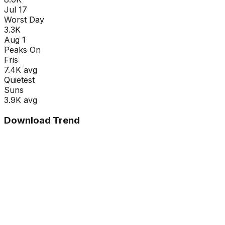
Jul 17
Worst Day
3.3K
Aug 1
Peaks On
Fri
s
7.4K
avg
Quietest
Sun
s
3.9K
avg
Download Trend