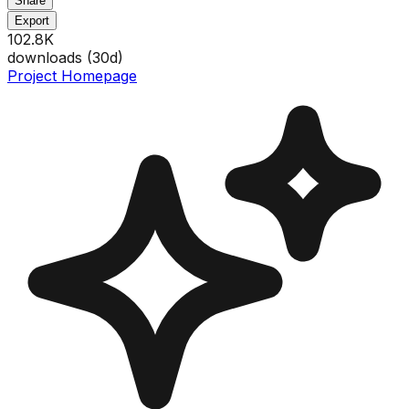
Share
Export
102.8K
downloads (
30
d)
Project Homepage