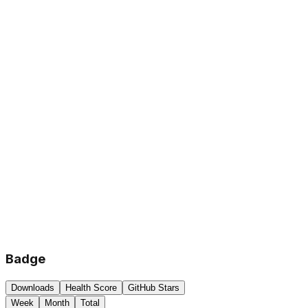
Badge
Downloads
Health Score
GitHub Stars
Week
Month
Total