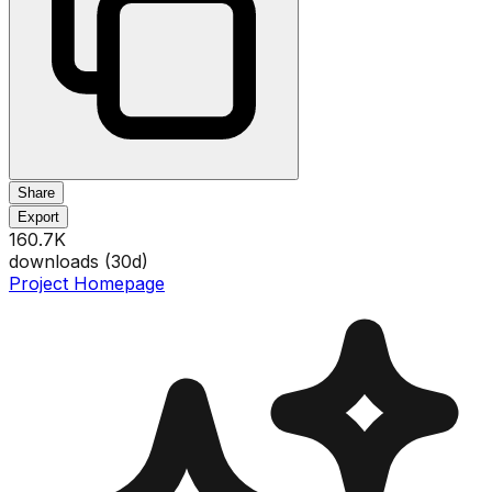
Share
Export
160.7K
downloads (
30
d)
Project Homepage