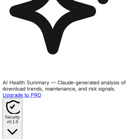
AI Health Summary
— Claude-generated analysis of
download trends, maintenance, and risk signals.
Upgrade to PRO
Security
v
0.1.0