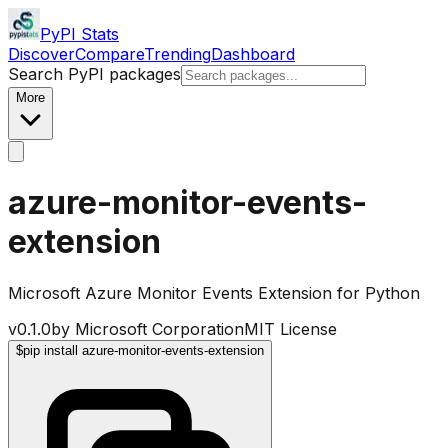
PyPI Stats
Discover
Compare
Trending
Dashboard
Search PyPI packages
More
azure-monitor-events-
extension
Microsoft Azure Monitor Events Extension for Python
v
0.1.0
by
Microsoft Corporation
MIT License
$
pip install azure-monitor-events-extension