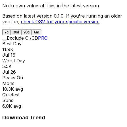
No known vulnerabilities in the latest version
Based on latest version
0.1.0
. If you're running an older
version,
check OSV for your specific version
.
7d
30d
90d
6m
Exclude CI/CD
PRO
Best Day
11.9K
Jul 16
Worst Day
5.5K
Jul 26
Peaks On
Mon
s
10.3K
avg
Quietest
Sun
s
6.0K
avg
Download Trend