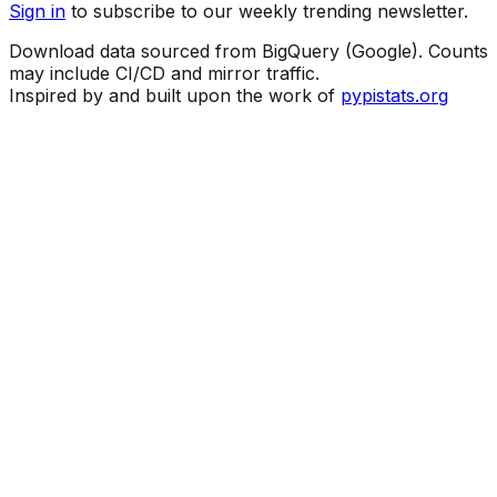
Sign in
to subscribe to our weekly trending newsletter.
Download data sourced from BigQuery (Google). Counts
may include CI/CD and mirror traffic.
Inspired by and built upon the work of
pypistats.org