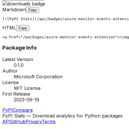
Markdown
Copy
[![PyPI Stats](/api/badges/azure-monitor-events-extensi
HTML
Copy
<a href="/packages/azure-monitor-events-extension"><img
Package Info
Latest Version
0.1.0
Author
Microsoft Corporation
License
MIT License
First Release
2023-09-19
PyPI
Compare
PyPI Stats — Download analytics for Python packages
API
GitHub
Privacy
Terms