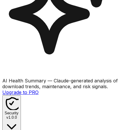
AI Health Summary
— Claude-generated analysis of
download trends, maintenance, and risk signals.
Upgrade to PRO
Security
v
1.0.0