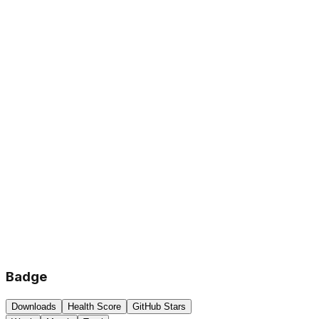
Badge
Downloads
Health Score
GitHub Stars