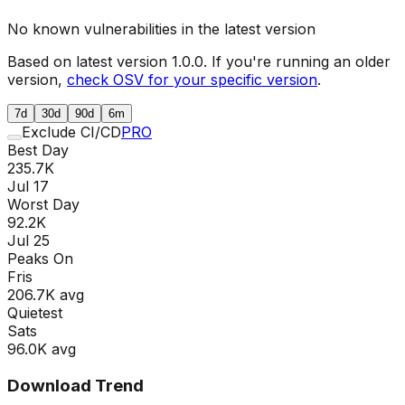
No known vulnerabilities in the latest version
Based on latest version
1.0.0
. If you're running an older
version,
check OSV for your specific version
.
7d
30d
90d
6m
Exclude CI/CD
PRO
Best Day
235.7K
Jul 17
Worst Day
92.2K
Jul 25
Peaks On
Fri
s
206.7K
avg
Quietest
Sat
s
96.0K
avg
Download Trend