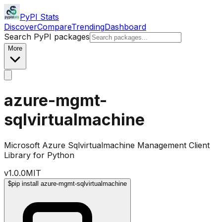
PyPI Stats
Discover
Compare
Trending
Dashboard
Search PyPI packages
More
azure-mgmt-
sqlvirtualmachine
Microsoft Azure Sqlvirtualmachine Management Client
Library for Python
v
1.0.0
MIT
$
pip install azure-mgmt-sqlvirtualmachine