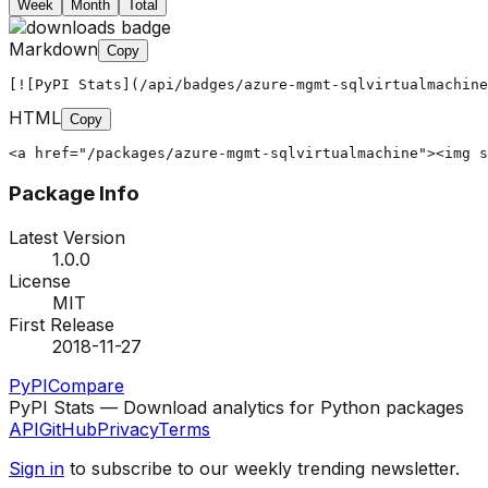
Week
Month
Total
Markdown
Copy
[![PyPI Stats](/api/badges/azure-mgmt-sqlvirtualmachine
HTML
Copy
<a href="/packages/azure-mgmt-sqlvirtualmachine"><img s
Package Info
Latest Version
1.0.0
License
MIT
First Release
2018-11-27
PyPI
Compare
PyPI Stats — Download analytics for Python packages
API
GitHub
Privacy
Terms
Sign in
to subscribe to our weekly trending newsletter.