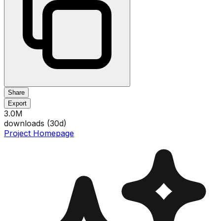
Share
Export
3.0M
downloads (
30
d)
Project Homepage