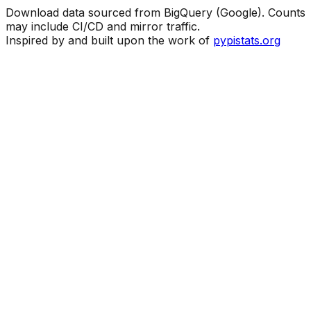
Download data sourced from BigQuery (Google). Counts
may include CI/CD and mirror traffic.
Inspired by and built upon the work of
pypistats.org