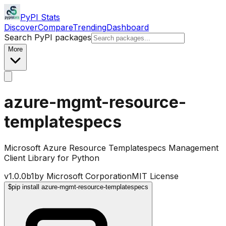
PyPI Stats
Discover
Compare
Trending
Dashboard
Search PyPI packages
More
azure-mgmt-resource-
templatespecs
Microsoft Azure Resource Templatespecs Management
Client Library for Python
v
1.0.0b1
by
Microsoft Corporation
MIT License
$
pip install azure-mgmt-resource-templatespecs