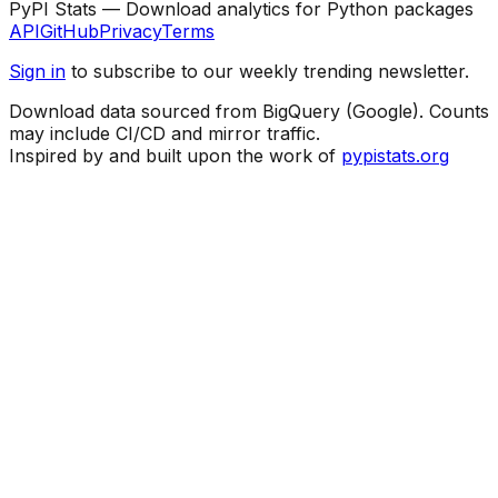
PyPI Stats — Download analytics for Python packages
API
GitHub
Privacy
Terms
Sign in
to subscribe to our weekly trending newsletter.
Download data sourced from BigQuery (Google). Counts
may include CI/CD and mirror traffic.
Inspired by and built upon the work of
pypistats.org