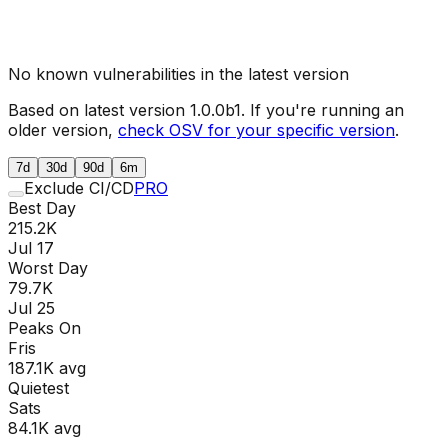
No known vulnerabilities in the latest version
Based on latest version
1.0.0b1
. If you're running an
older version,
check OSV for your specific version
.
7d
30d
90d
6m
Exclude CI/CD
PRO
Best Day
215.2K
Jul 17
Worst Day
79.7K
Jul 25
Peaks On
Fri
s
187.1K
avg
Quietest
Sat
s
84.1K
avg