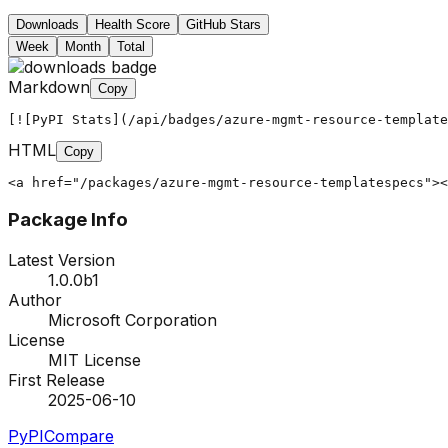
Downloads
Health Score
GitHub Stars
Week
Month
Total
Markdown
Copy
[![PyPI Stats](/api/badges/azure-mgmt-resource-template
HTML
Copy
<a href="/packages/azure-mgmt-resource-templatespecs"><
Package Info
Latest Version
1.0.0b1
Author
Microsoft Corporation
License
MIT License
First Release
2025-06-10
PyPI
Compare