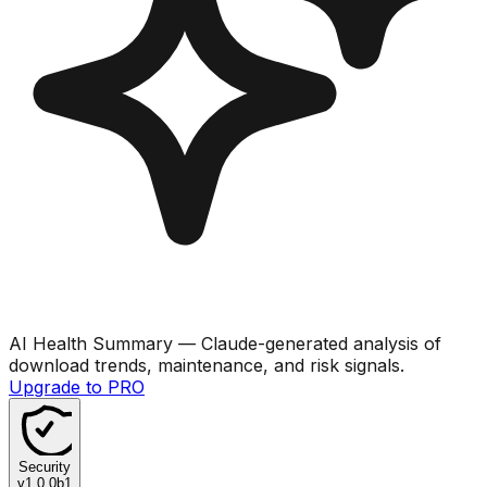
AI Health Summary
— Claude-generated analysis of
download trends, maintenance, and risk signals.
Upgrade to PRO
Security
v
1.0.0b1