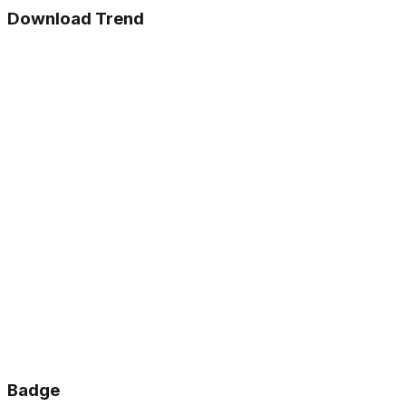
Download Trend
Badge