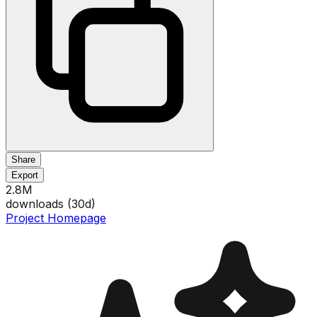
Share
Export
2.8M
downloads (
30
d)
Project Homepage