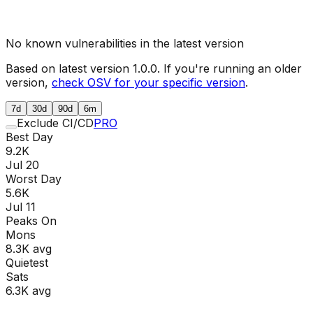
No known vulnerabilities in the latest version
Based on latest version
1.0.0
. If you're running an older
version,
check OSV for your specific version
.
7d
30d
90d
6m
Exclude CI/CD
PRO
Best Day
9.2K
Jul 20
Worst Day
5.6K
Jul 11
Peaks On
Mon
s
8.3K
avg
Quietest
Sat
s
6.3K
avg