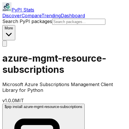
PyPI Stats
Discover
Compare
Trending
Dashboard
Search PyPI packages
More
azure-mgmt-resource-
subscriptions
Microsoft Azure Subscriptions Management Client
Library for Python
v
1.0.0
MIT
$
pip install azure-mgmt-resource-subscriptions