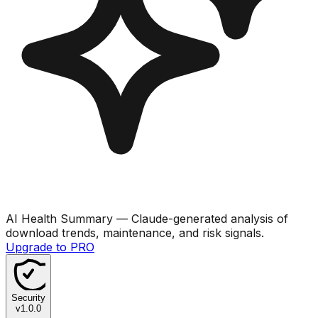
AI Health Summary
— Claude-generated analysis of
download trends, maintenance, and risk signals.
Upgrade to PRO
Security
v
1.0.0