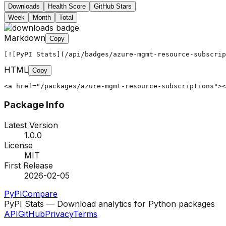
Downloads
Health Score
GitHub Stars
Week
Month
Total
Markdown
Copy
[![PyPI Stats](/api/badges/azure-mgmt-resource-subscrip
HTML
Copy
<a href="/packages/azure-mgmt-resource-subscriptions"><
Package Info
Latest Version
1.0.0
License
MIT
First Release
2026-02-05
PyPI
Compare
PyPI Stats — Download analytics for Python packages
API
GitHub
Privacy
Terms