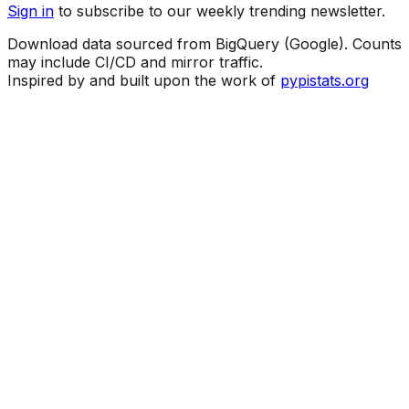
Sign in
to subscribe to our weekly trending newsletter.
Download data sourced from BigQuery (Google). Counts
may include CI/CD and mirror traffic.
Inspired by and built upon the work of
pypistats.org