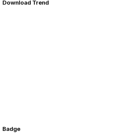
Download Trend
Badge