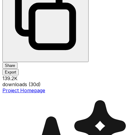
Share
Export
139.2K
downloads (
30
d)
Project Homepage