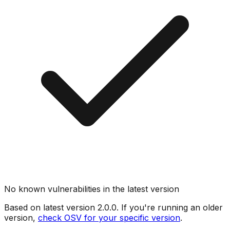
No known vulnerabilities in the latest version
Based on latest version
2.0.0
. If you're running an older
version,
check OSV for your specific version
.