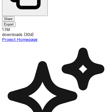
Share
Export
1.1M
downloads (
30
d)
Project Homepage