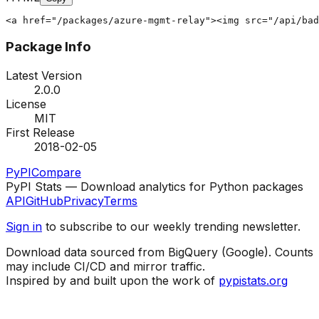
<a href="/packages/azure-mgmt-relay"><img src="/api/bad
Package Info
Latest Version
2.0.0
License
MIT
First Release
2018-02-05
PyPI
Compare
PyPI Stats — Download analytics for Python packages
API
GitHub
Privacy
Terms
Sign in
to subscribe to our weekly trending newsletter.
Download data sourced from BigQuery (Google). Counts
may include CI/CD and mirror traffic.
Inspired by and built upon the work of
pypistats.org