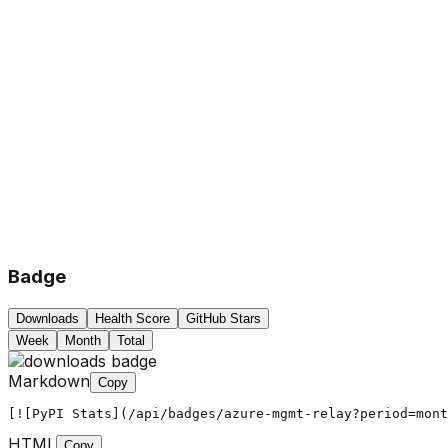
Badge
Downloads
Health Score
GitHub Stars
Week
Month
Total
Markdown
Copy
[![PyPI Stats](/api/badges/azure-mgmt-relay?period=mont
HTML
Copy