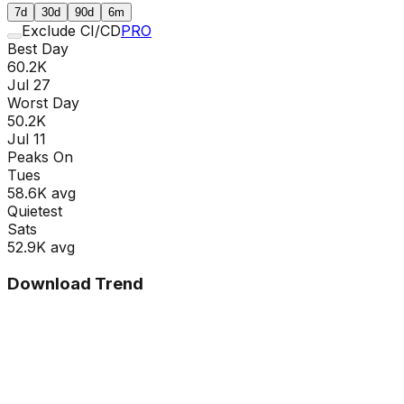
7d
30d
90d
6m
Exclude CI/CD
PRO
Best Day
60.2K
Jul 27
Worst Day
50.2K
Jul 11
Peaks On
Tue
s
58.6K
avg
Quietest
Sat
s
52.9K
avg
Download Trend