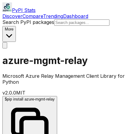
PyPI Stats
Discover
Compare
Trending
Dashboard
Search PyPI packages
More
azure-mgmt-relay
Microsoft Azure Relay Management Client Library for
Python
v
2.0.0
MIT
$
pip install azure-mgmt-relay