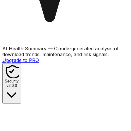
AI Health Summary
— Claude-generated analysis of
download trends, maintenance, and risk signals.
Upgrade to PRO
Security
v
2.0.0