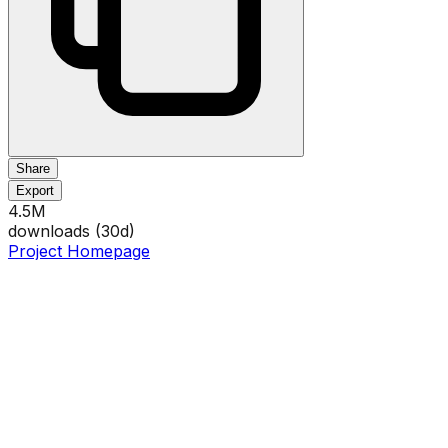
Share
Export
4.5M
downloads (
30
d)
Project Homepage