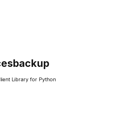
cesbackup
ent Library for Python