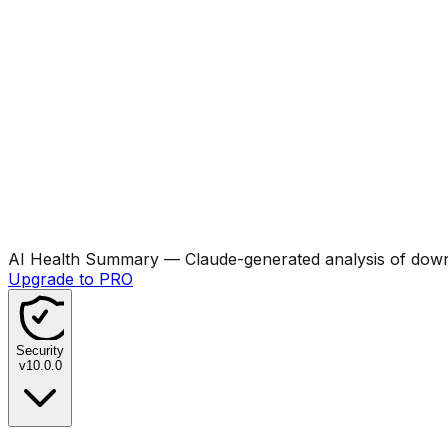
AI Health Summary
— Claude-generated analysis of downl
Upgrade to PRO
Security
v
10.0.0