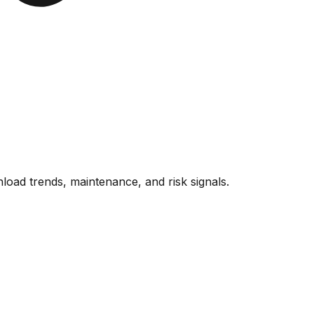
oad trends, maintenance, and risk signals.