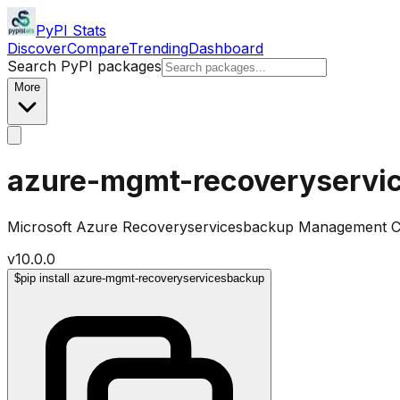
PyPI Stats
Discover
Compare
Trending
Dashboard
Search PyPI packages
More
azure-mgmt-recoveryservi
Microsoft Azure Recoveryservicesbackup Management Cli
v
10.0.0
$
pip install azure-mgmt-recoveryservicesbackup