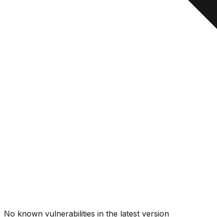
No known vulnerabilities in the latest version