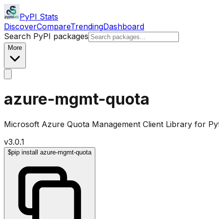
PyPI Stats
Discover
Compare
Trending
Dashboard
Search PyPI packages
More
azure-mgmt-quota
Microsoft Azure Quota Management Client Library for P
v
3.0.1
$
pip install azure-mgmt-quota