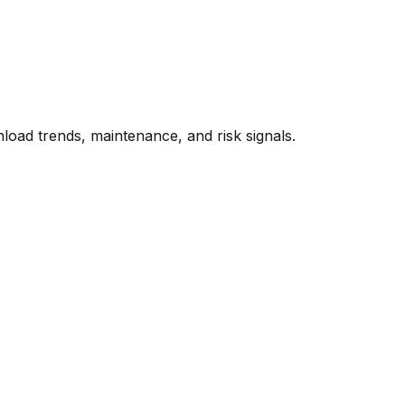
oad trends, maintenance, and risk signals.