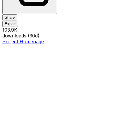
Share
Export
103.9K
downloads (
30
d)
Project Homepage