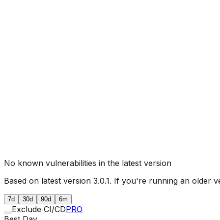
No known vulnerabilities in the latest version
Based on latest version
3.0.1
. If you're running an older v
7d
30d
90d
6m
Exclude CI/CD
PRO
Best Day