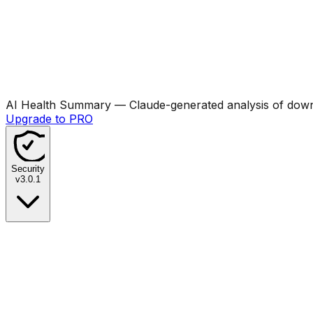
AI Health Summary
— Claude-generated analysis of downl
Upgrade to PRO
Security
v
3.0.1