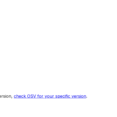
ersion,
check OSV for your specific version
.