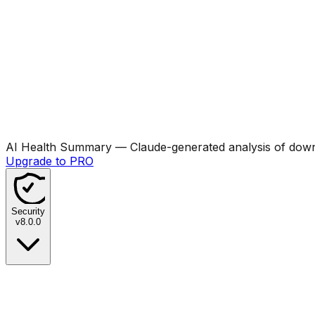
AI Health Summary
— Claude-generated analysis of downl
Upgrade to PRO
Security
v
8.0.0