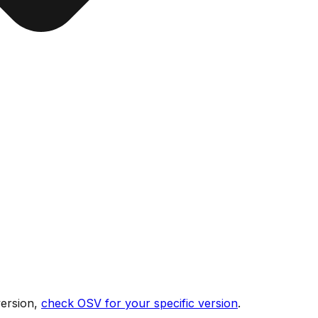
version,
check OSV for your specific version
.