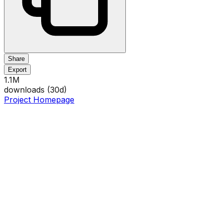
Share
Export
1.1M
downloads (
30
d)
Project Homepage