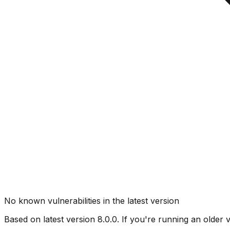
No known vulnerabilities in the latest version
Based on latest version
8.0.0
. If you're running an older 