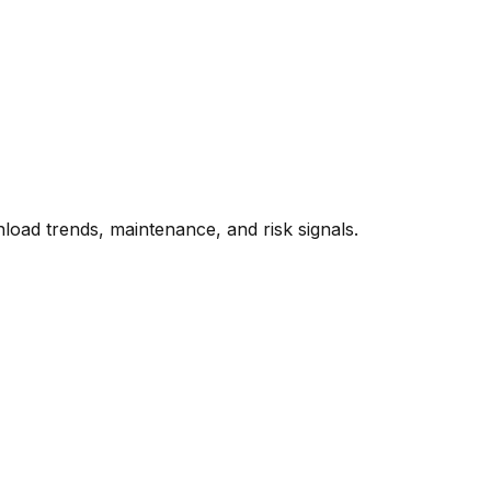
oad trends, maintenance, and risk signals.