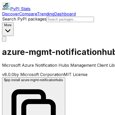
PyPI Stats
Discover
Compare
Trending
Dashboard
Search PyPI packages
More
azure-mgmt-notificationhu
Microsoft Azure Notification Hubs Management Client Lib
v
8.0.0
by
Microsoft Corporation
MIT License
$
pip install azure-mgmt-notificationhubs