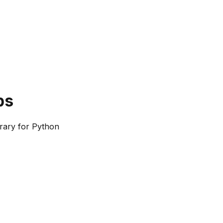
bs
rary for Python