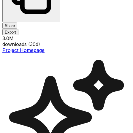
Share
Export
3.0M
downloads (
30
d)
Project Homepage