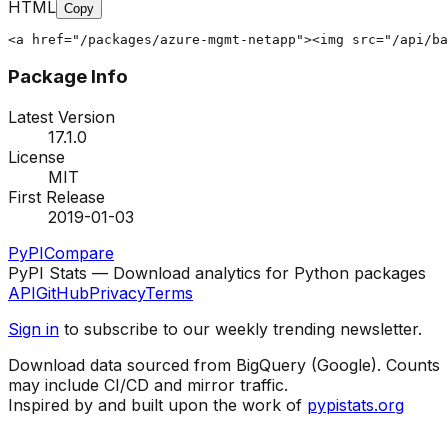
HTML
Copy
<a href="/packages/azure-mgmt-netapp"><img src="/api/ba
Package Info
Latest Version
17.1.0
License
MIT
First Release
2019-01-03
PyPI
Compare
PyPI Stats — Download analytics for Python packages
API
GitHub
Privacy
Terms
Sign in
to subscribe to our weekly trending newsletter.
Download data sourced from BigQuery (Google). Counts
may include CI/CD and mirror traffic.
Inspired by and built upon the work of
pypistats.org