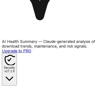
AI Health Summary
— Claude-generated analysis of
download trends, maintenance, and risk signals.
Upgrade to PRO
Security
v
17.1.0