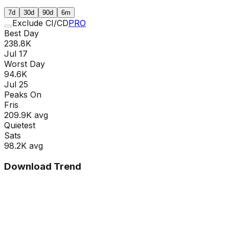
7d
30d
90d
6m
Exclude CI/CD
PRO
Best Day
238.8K
Jul 17
Worst Day
94.6K
Jul 25
Peaks On
Fri
s
209.9K
avg
Quietest
Sat
s
98.2K
avg
Download Trend