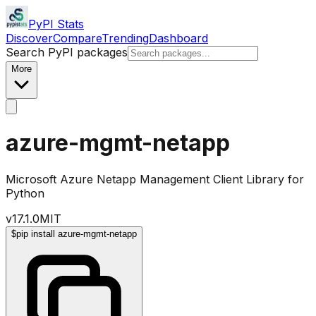
PyPI Stats
Discover
Compare
Trending
Dashboard
Search PyPI packages
More
azure-mgmt-netapp
Microsoft Azure Netapp Management Client Library for
Python
v
17.1.0
MIT
$
pip install azure-mgmt-netapp