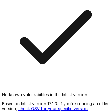
No known vulnerabilities in the latest version
Based on latest version
17.1.0
. If you're running an older
version,
check OSV for your specific version
.