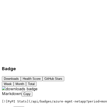
Badge
Downloads
Health Score
GitHub Stars
Week
Month
Total
Markdown
Copy
[![PyPI Stats](/api/badges/azure-mgmt-netapp?period=mon